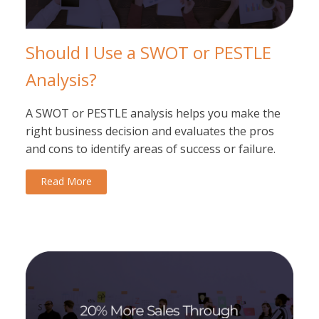
Should I Use a SWOT or PESTLE
Analysis?
A SWOT or PESTLE analysis helps you make the
right business decision and evaluates the pros
and cons to identify areas of success or failure.
Read More