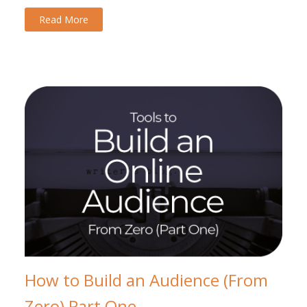
Read More
How to Build an Audience (From
Zero) Part One