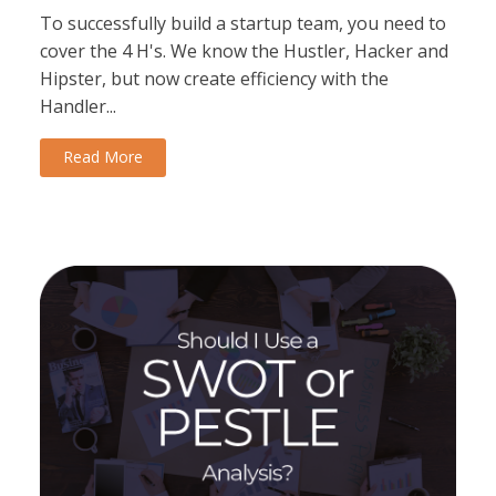
To successfully build a startup team, you need to
cover the 4 H's. We know the Hustler, Hacker and
Hipster, but now create efficiency with the
Handler...
Read More