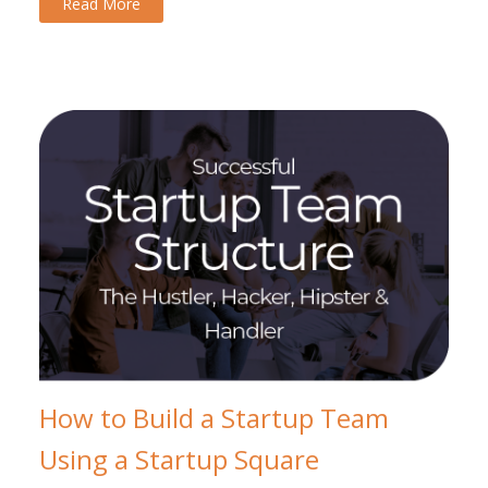
Read More
How to Build a Startup Team
Using a Startup Square