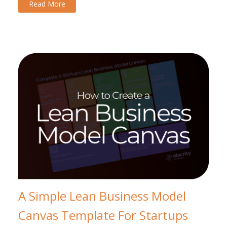
Read More
A Simple Lean Business Model
Canvas Template For Startups