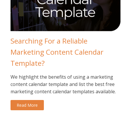
Searching For a Reliable
Marketing Content Calendar
Template?
We highlight the benefits of using a marketing
content calendar template and list the best free
marketing content calendar templates available.
Read More