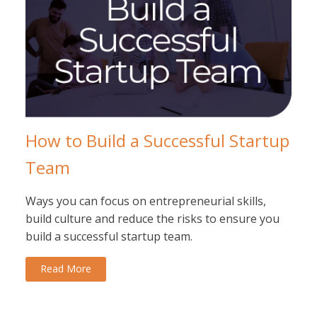
How to Build a Successful Startup
Team
Ways you can focus on entrepreneurial skills,
build culture and reduce the risks to ensure you
build a successful startup team.
Read More