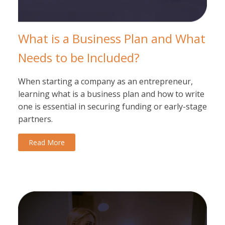
What is a Business Plan and What
Needs to be Included?
When starting a company as an entrepreneur,
learning what is a business plan and how to write
one is essential in securing funding or early-stage
partners.
Read More