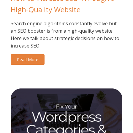
High-Quality Website
Search engine algorithms constantly evolve but
an SEO booster is from a high-quality website.
Here we talk about strategic decisions on how to
increase SEO
Read More