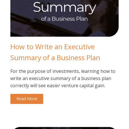
How to Write an Executive
Summary of a Business Plan
For the purpose of investments, learning how to
write an executive summary of a business plan
correctly will see easier venture capital gain.
Read More