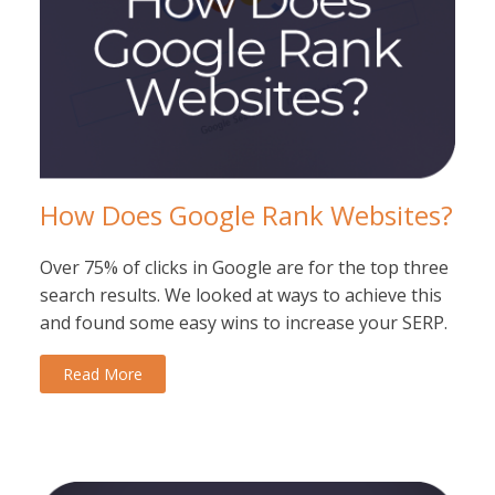
How Does Google Rank Websites?
Over 75% of clicks in Google are for the top three
search results. We looked at ways to achieve this
and found some easy wins to increase your SERP.
Read More