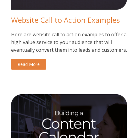
Website Call to Action Examples
Here are website call to action examples to offer a
high value service to your audience that will
eventually convert them into leads and customers.
Read More