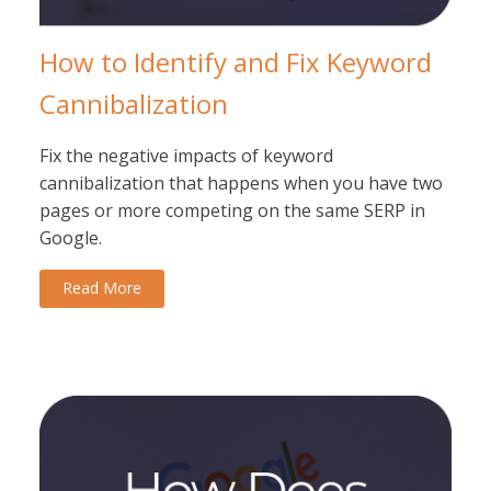
How to Identify and Fix Keyword
Cannibalization
Fix the negative impacts of keyword
cannibalization that happens when you have two
pages or more competing on the same SERP in
Google.
Read More