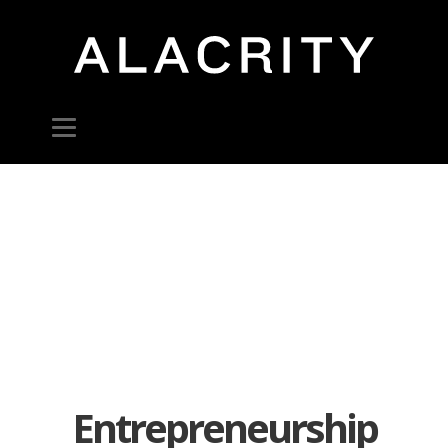
Entrepreneurship