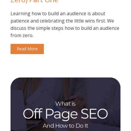
Learning how to build an audience is about
patience and celebrating the little wins first. We
discuss the simple steps how to build an audience
from zero.
Read More