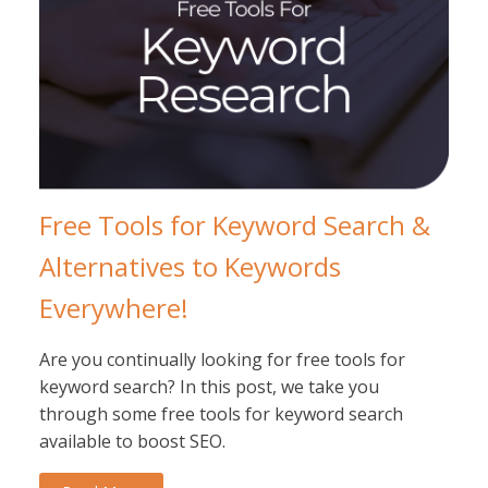
Free Tools for Keyword Search &
Alternatives to Keywords
Everywhere!
Are you continually looking for free tools for
keyword search? In this post, we take you
through some free tools for keyword search
available to boost SEO.