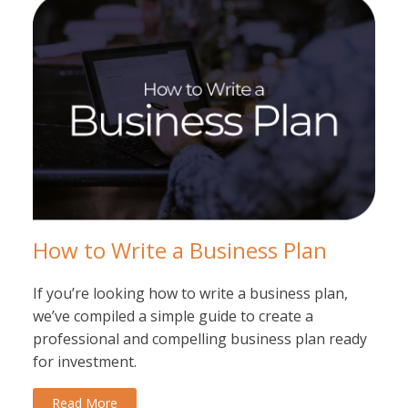
How to Write a Business Plan
If you’re looking how to write a business plan,
we’ve compiled a simple guide to create a
professional and compelling business plan ready
for investment.
Read More