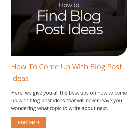
How To Come Up With Blog Post
Ideas
Here, we give you all the best tips on how to come
up with blog post ideas that will never leave you
wondering what topic to write about next.
Read More