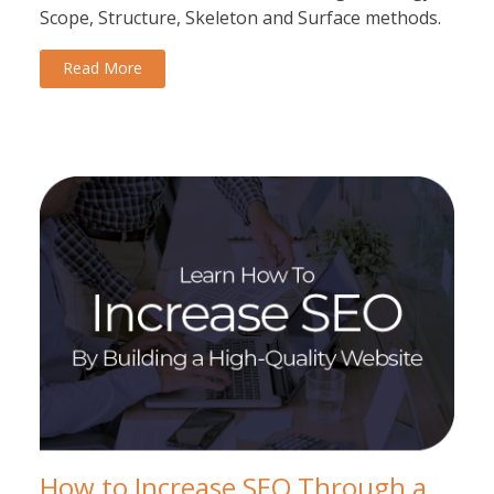
Scope, Structure, Skeleton and Surface methods.
Read More
How to Increase SEO Through a