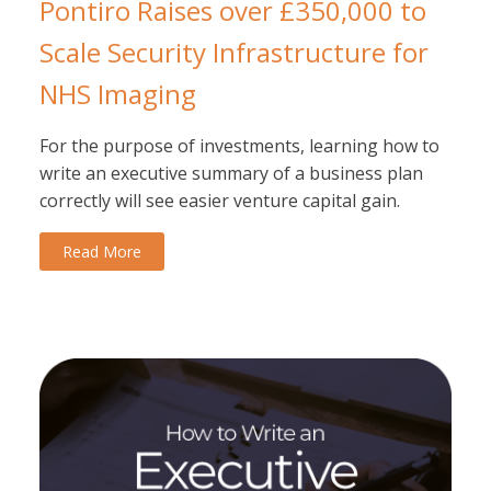
Pontiro Raises over £350,000 to
Scale Security Infrastructure for
NHS Imaging
For the purpose of investments, learning how to
write an executive summary of a business plan
correctly will see easier venture capital gain.
Read More