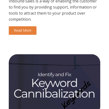
Inbound sales is a way of enabling the customer
to find you by providing support, information or
tools to attract them to your product over
competition.
Read More