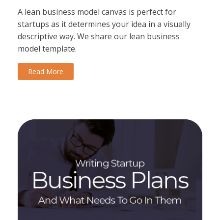
A lean business model canvas is perfect for
startups as it determines your idea in a visually
descriptive way. We share our lean business
model template.
Read More