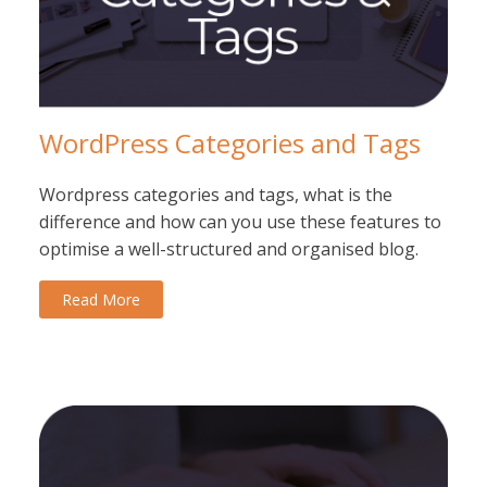
WordPress Categories and Tags
Wordpress categories and tags, what is the
difference and how can you use these features to
optimise a well-structured and organised blog.
Read More