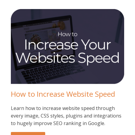
How to Increase Website Speed
Learn how to increase website speed through
every image, CSS styles, plugins and integrations
to hugely improve SEO ranking in Google.