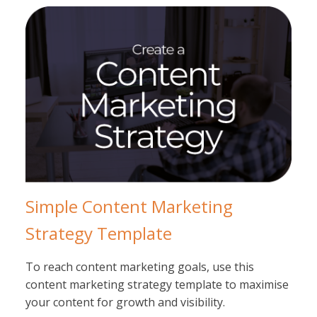
Simple Content Marketing
Strategy Template
To reach content marketing goals, use this
content marketing strategy template to maximise
your content for growth and visibility.