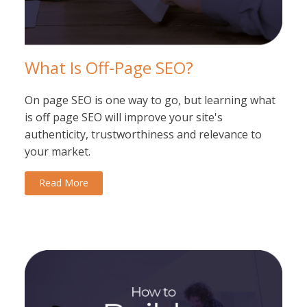
What Is Off-Page SEO?
On page SEO is one way to go, but learning what
is off page SEO will improve your site's
authenticity, trustworthiness and relevance to
your market.
Read More