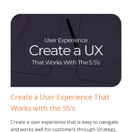
Create a User Experience That
Works with the 5S's
Create a user experience that is easy to navigate
and works well for customers through Strategy,