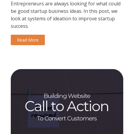
Entrepreneurs are always looking for what could
be good startup business ideas. In this post, we
look at systems of ideation to improve startup
success.
Read More