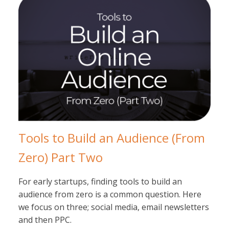
Tools to Build an Audience (From
Zero) Part Two
For early startups, finding tools to build an
audience from zero is a common question. Here
we focus on three; social media, email newsletters
and then PPC.