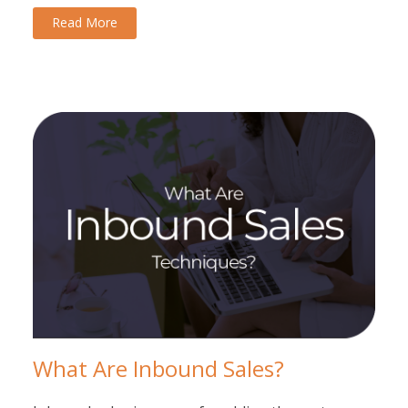
Read More
What Are Inbound Sales?