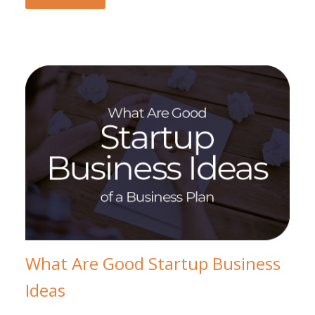
What Are Good Startup Business
Ideas