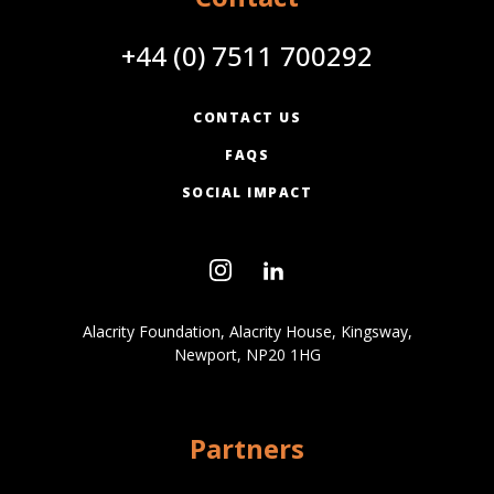
+44 (0) 7511 700292
CONTACT US
FAQS
SOCIAL IMPACT
Alacrity Foundation, Alacrity House, Kingsway,
Newport, NP20 1HG
Partners