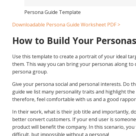
Persona Guide Template
Downloadable Persona Guide Worksheet PDF >
How to Build Your Persona
Use this template to create a portrait of your ideal ta
them. This way you can bring your personas along to 
persona group.
Give your persona social and personal interests. Do th
guide we list many personality traits and highlight th
therefore, feel comfortable with us and a good rapport
In their work, what is their job title and importantly
better convert customers. If your end user is someone 
product will benefit the company. In this scenario, yo
difficult, but impossible without a persona!