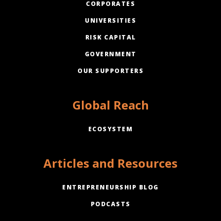
CORPORATES
UNIVERSITIES
RISK CAPITAL
GOVERNMENT
OUR SUPPORTERS
Global Reach
ECOSYSTEM
Articles and Resources
ENTREPRENEURSHIP BLOG
PODCASTS