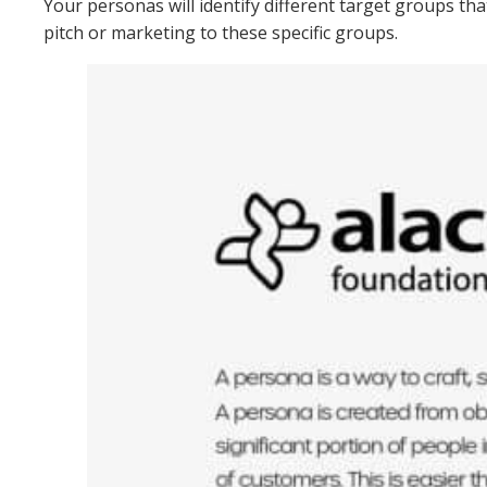
Your personas will identify different target groups th
pitch or marketing to these specific groups.