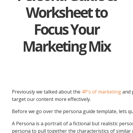
Worksheet to
Focus Your
Marketing Mix
Previously we talked about the
4P's of marketing
and p
target our content more effectively.
Before we go over the persona guide template, lets qui
A Persona is a portrait of a fictional but realistic pe
persona to pull together the characteristics of similar