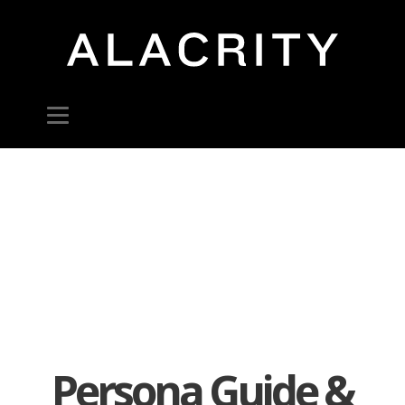
Persona Guide &