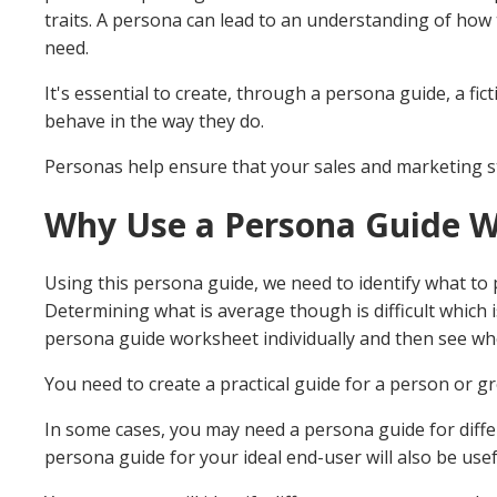
traits. A persona can lead to an understanding of how 
need.
It's essential to create, through a persona guide, a fict
behave in the way they do.
Personas help ensure that your sales and marketing 
Why Use a Persona Guide 
Using this persona guide, we need to identify what to 
Determining what is average though is difficult which
persona guide worksheet individually and then see whe
You need to create a practical guide for a person or gr
In some cases, you may need a persona guide for differ
persona guide for your ideal end-user will also be usef