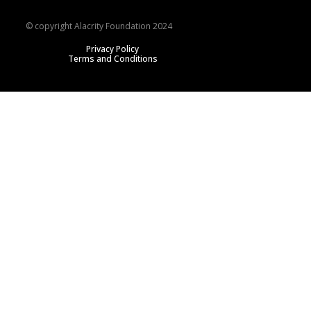
© copyright Alacrity Foundation 2024
Privacy Policy
Terms and Conditions