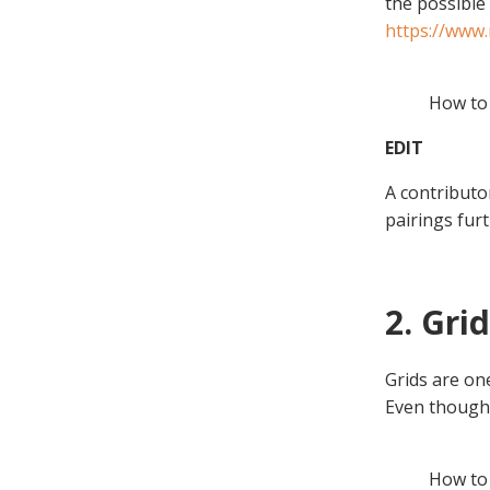
the possible 
https://www
How to 
EDIT
A contributo
pairings furth
2. Gri
Grids are on
Even though y
How to 