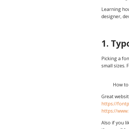
Learning how
designer, de
1. Ty
Picking a fon
small sizes.
How to
Great website
https://fontp
https://www
Also if you 