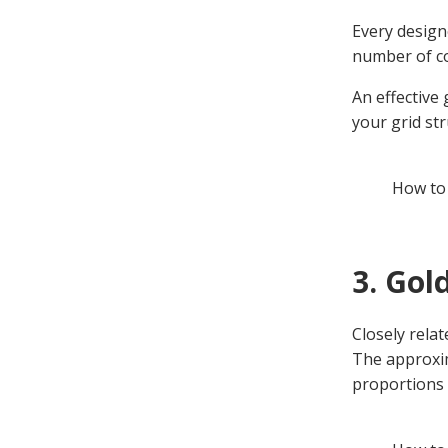
Every design
number of co
An effective
your grid st
How to
3. Gol
Closely relat
The approxim
proportions 