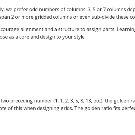
ally, we prefer odd numbers of columns. 3, 5 or 7 columns dep
span 2 or more gridded columns or even sub-divide these co
encourage alignment and a structure to assign parts. Learni
se as a core and design to your style.
two preceding number (1, 1, 2, 3, 5, 8, 13, etc.), the golden
ote of this when designing grids. The golden ratio fits perf