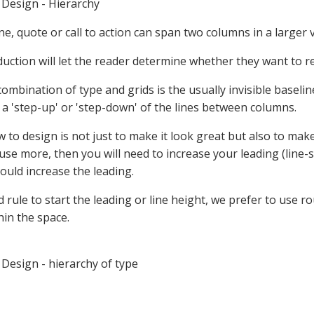
Design - Hierarchy
ine, quote or call to action can span two columns in a larger
duction will let the reader determine whether they want to re
ombination of type and grids is the usually invisible baseli
 a 'step-up' or 'step-down' of the lines between columns.
 to design is not just to make it look great but also to mak
u use more, then you will need to increase your leading (line-
uld increase the leading.
 rule to start the leading or line height, we prefer to use r
thin the space.
Design - hierarchy of type