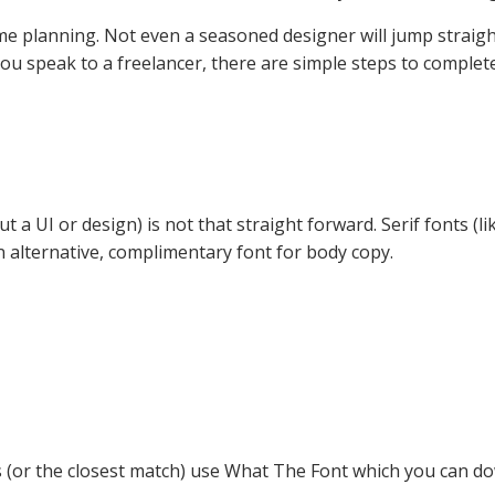
some planning. Not even a seasoned designer will jump stra
ou speak to a freelancer, there are simple steps to complete
t a UI or design) is not that straight forward. Serif fonts (li
n alternative, complimentary font for body copy.
s (or the closest match) use What The Font which you can do