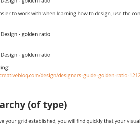
Design - golden ratio
asier to work with when learning how to design, use the co
Design - golden ratio
Design - golden ratio
ing:
creativebloq.com/design/designers-guide-golden-ratio-121
rarchy (of type)
 your grid established, you will find quickly that your visual 