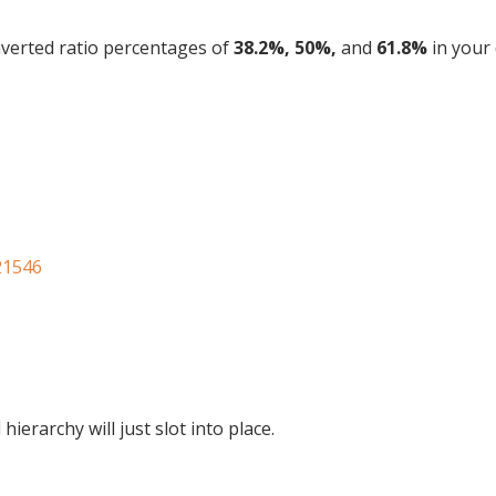
nverted ratio percentages of
38.2%, 50%,
and
61.8%
in your 
21546
hierarchy will just slot into place.