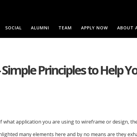
SOCIAL
ALUMNI
TEAM
APPLY NOW
ABOUT 
 Simple Principles to Help Y
f what application you are using to wireframe or design, t
lighted many elements here and by no means are they exhaust