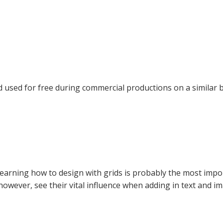
nd used for free during commercial productions on a similar
Learning how to design with grids is probably the most impor
 however, see their vital influence when adding in text and i