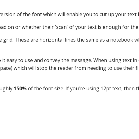
 version of the font which will enable you to cut up your text
ad on or whether their 'scan' of your text is enough for the
ne grid. These are horizontal lines the same as a notebook w
e it easy to use and convey the message. When using text in c
space) which will stop the reader from needing to use their fi
oughly
150%
of the font size. If you're using 12pt text, then