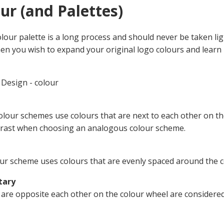
our (and Palettes)
lour palette is a long process and should never be taken lig
n you wish to expand your original logo colours and learn h
Design - colour
lour schemes use colours that are next to each other on t
rast when choosing an analogous colour scheme.
lour scheme uses colours that are evenly spaced around the c
tary
 are opposite each other on the colour wheel are considere