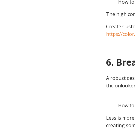
How to 
The high con
Create Custo
https://colo
6. Bre
A robust des
the onlooker
How to 
Less is more
creating som