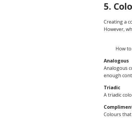
5. Col
Creating a co
However, whe
How to 
Analogous
Analogous co
enough cont
Triadic
A triadic co
Complimen
Colours that