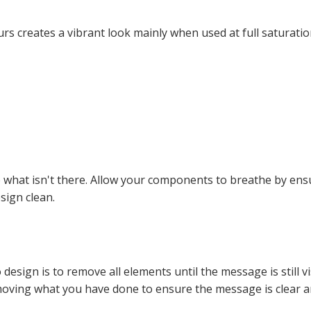
s creates a vibrant look mainly when used at full saturatio
so what isn't there. Allow your components to breathe by en
sign clean.
design is to remove all elements until the message is still 
moving what you have done to ensure the message is clear an