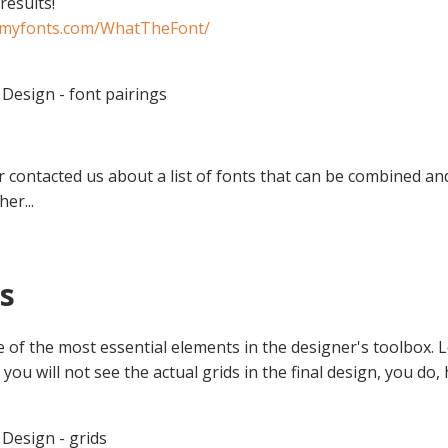
results!
.myfonts.com/WhatTheFont/
Design - font pairings
r contacted us about a list of fonts that can be combined a
er...
ds
e of the most essential elements in the designer's toolbox. 
ou will not see the actual grids in the final design, you do,
Design - grids