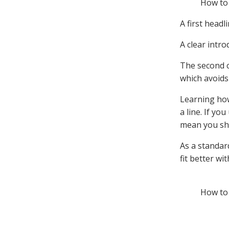
How to 
A first headl
A clear intro
The second c
which avoids
Learning how
a line. If yo
mean you sho
As a standard
fit better wi
How to 