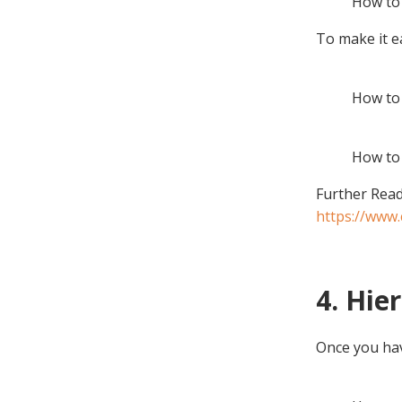
How to 
To make it e
How to 
How to 
Further Read
https://www.
4. Hie
Once you have