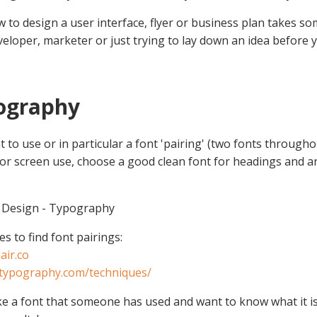
 to design a user interface, flyer or business plan takes 
veloper, marketer or just trying to lay down an idea before y
pography
t to use or in particular a font 'pairing' (two fonts throughou
 For screen use, choose a good clean font for headings and a
 Design - Typography
s to find font pairings:
air.co
.typography.com/techniques/
like a font that someone has used and want to know what it i