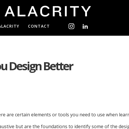
ALACRITY
CONTACT
ou Design Better
here are certain elements or tools you need to use when le
ive but are the foundations to identify some of the design