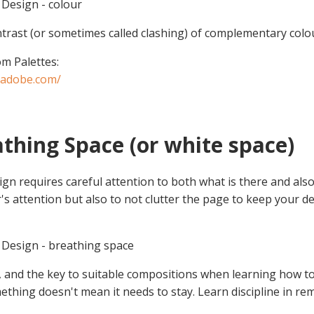
Design - colour
trast (or sometimes called clashing) of complementary colour
m Palettes:
r.adobe.com/
athing Space (or white space)
ign requires careful attention to both what is there and al
's attention but also to not clutter the page to keep your de
Design - breathing space
, and the key to suitable compositions when learning how to 
ething doesn't mean it needs to stay. Learn discipline in re