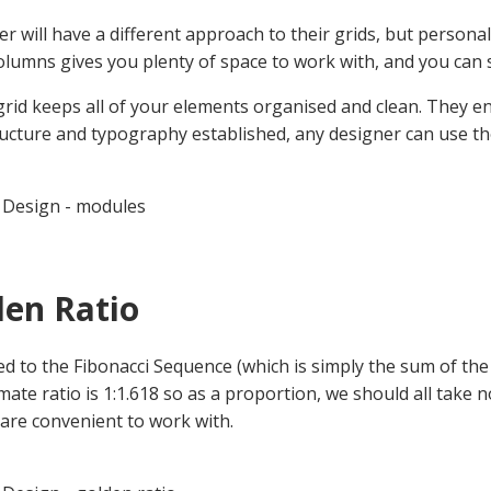
er will have a different approach to their grids, but person
lumns gives you plenty of space to work with, and you can 
 grid keeps all of your elements organised and clean. They 
ructure and typography established, any designer can use tho
 Design - modules
den Ratio
ed to the Fibonacci Sequence (which is simply the sum of the 
ate ratio is 1:1.618 so as a proportion, we should all take n
are convenient to work with.