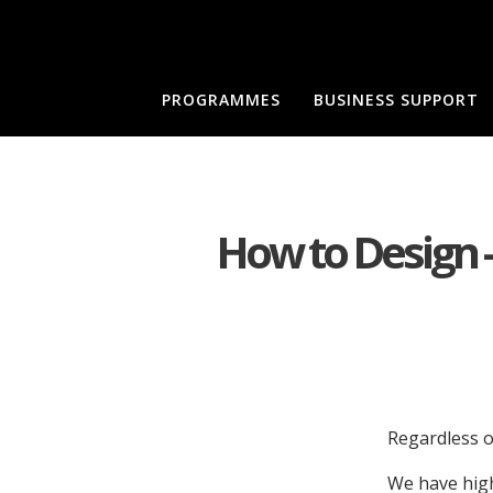
PROGRAMMES
BUSINESS SUPPORT
How to Design -
Regardless o
We have high