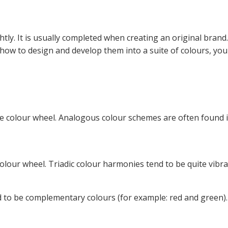
htly. It is usually completed when creating an original brand
ow to design and develop them into a suite of colours, you
he colour wheel. Analogous colour schemes are often found 
olour wheel. Triadic colour harmonies tend to be quite vibra
d to be complementary colours (for example: red and green).