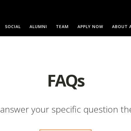
SOCIAL
ALUMNI
TEAM
APPLY NOW
ABOUT 
FAQs
 answer your specific question th