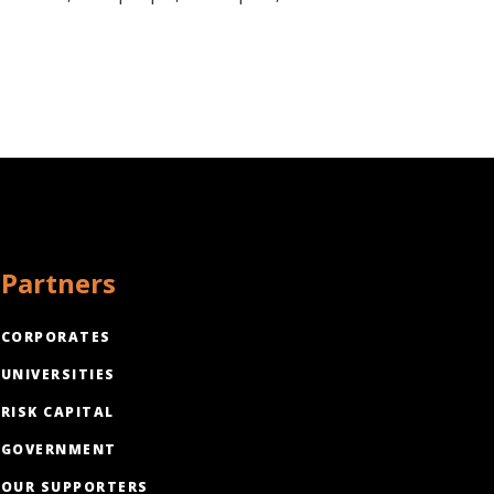
Partners
CORPORATES
UNIVERSITIES
RISK CAPITAL
GOVERNMENT
OUR SUPPORTERS