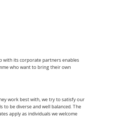
 with its corporate partners enables
amme who want to bring their own
y work best with, we try to satisfy our
s to be diverse and well balanced. The
uates apply as individuals we welcome