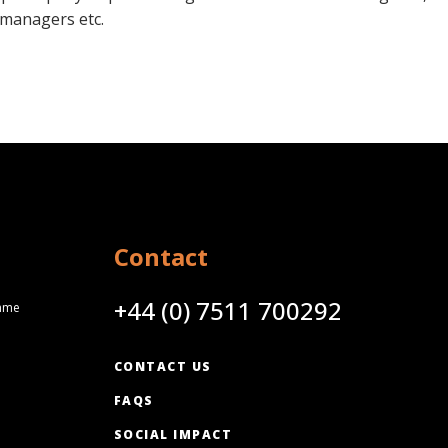
managers etc.
Contact
+44 (0) 7511 700292
amme
CONTACT US
FAQS
SOCIAL IMPACT