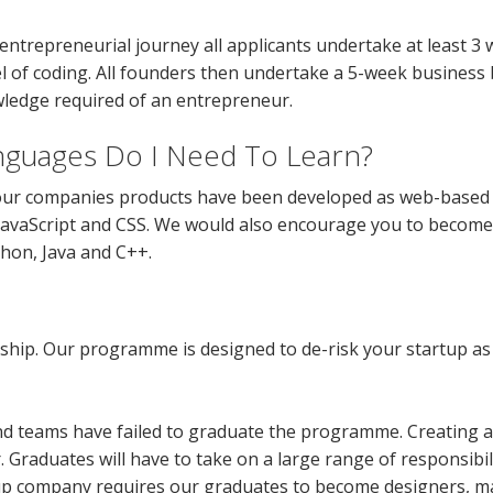
entrepreneurial journey all applicants undertake at least 3
el of coding. All founders then undertake a 5-week business
ledge required of an entrepreneur.
guages Do I Need To Learn?
ur companies products have been developed as web-based s
 JavaScript and CSS. We would also encourage you to become 
on, Java and C++.
rship. Our programme is designed to de-risk your startup as 
and teams have failed to graduate the programme. Creating 
 Graduates will have to take on a large range of responsibilit
tup company requires our graduates to become designers, ma