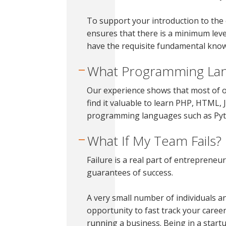
To support your introduction to the 
ensures that there is a minimum lev
have the requisite fundamental know
What Programming Lan
Our experience shows that most of o
find it valuable to learn PHP, HTML,
programming languages such as Pyth
What If My Team Fails?
Failure is a real part of entrepreneu
guarantees of success.
A very small number of individuals 
opportunity to fast track your career.
running a business. Being in a star