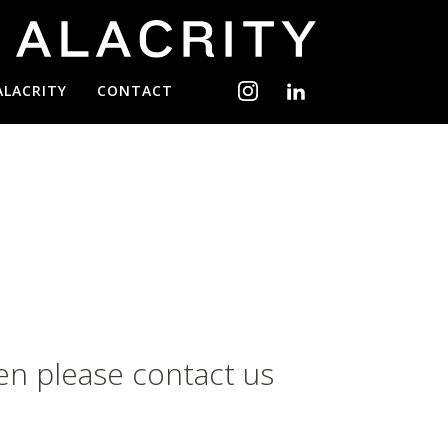
ALACRITY
CONTACT
en please contact us