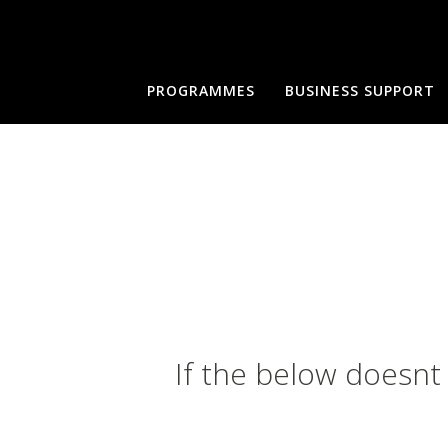
PROGRAMMES
BUSINESS SUPPORT
If the below doesnt