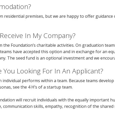
modation?
n residential premises, but we are happy to offer guidance
I Receive In My Company?
 the Foundation’s charitable activities. On graduation teams
l teams have accepted this option and in exchange for an eq
pany. The seed fund is an optional investment and we encou
re You Looking For In An Applicant?
ch individual performs within a team. Because teams develop
onas, see the 4 H’s of a startup team.
oundation will recruit individuals with the equally important 
e, communication skills, empathy, recognition of the shared