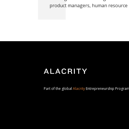
product managers, human resource 
Part of the global
Alacrity
Entrepreneurship Progr