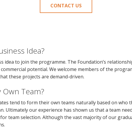
CONTACT US
usiness Idea?
s idea to join the programme. The Foundation’s relationship
ant commercial potential. We welcome members of the progr
that these projects are demand-driven.
y Own Team?
tes tend to form their own teams naturally based on who the
n. Ultimately our experience has shown us that a team need
y for team selection. Although the vast majority of our grad
ns.