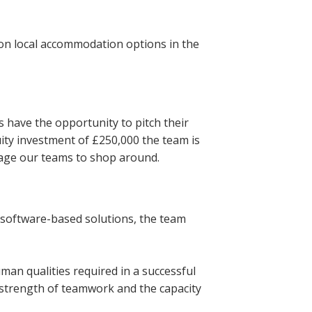
 on local accommodation options in the
 have the opportunity to pitch their
uity investment of £250,000 the team is
rage our teams to shop around.
 software-based solutions, the team
human qualities required in a successful
 strength of teamwork and the capacity