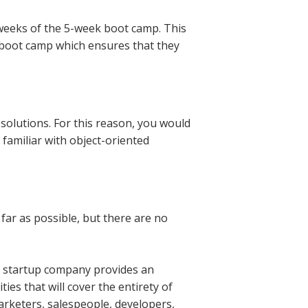
 weeks of the 5-week boot camp. This
 boot camp which ensures that they
olutions. For this reason, you would
familiar with object-oriented
far as possible, but there are no
a startup company provides an
ies that will cover the entirety of
rketers, salespeople, developers,