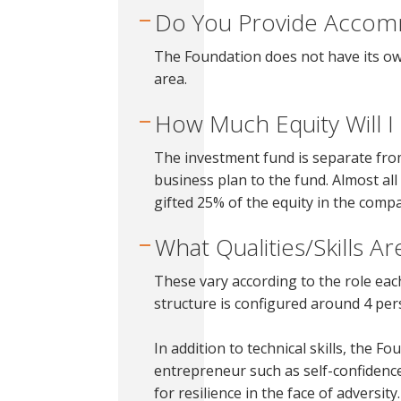
Do You Provide Accom
The Foundation does not have its ow
area.
How Much Equity Will 
The investment fund is separate from
business plan to the fund. Almost al
gifted 25% of the equity in the com
What Qualities/Skills A
These vary according to the role ea
structure is configured around 4 pers
In addition to technical skills, the F
entrepreneur such as self-confidenc
for resilience in the face of adversity.