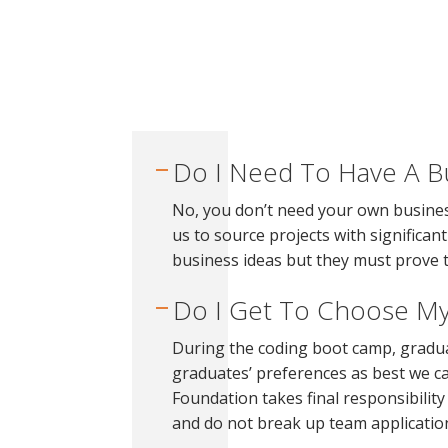
Do I Need To Have A B
No, you don’t need your own busines
us to source projects with signific
business ideas but they must prove 
Do I Get To Choose M
During the coding boot camp, gradua
graduates’ preferences as best we ca
Foundation takes final responsibilit
and do not break up team applicatio