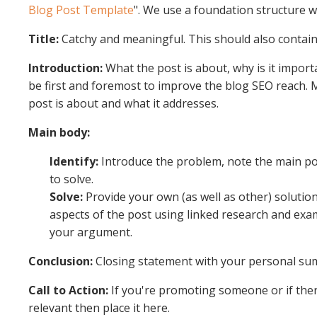
Blog Post Template
". We use a foundation structure 
Title:
Catchy and meaningful. This should also contai
Introduction:
What the post is about, why is it import
be first and foremost to improve the blog SEO reach.
post is about and what it addresses.
Main body:
Identify:
Introduce the problem, note the main poi
to solve.
Solve:
Provide your own (as well as other) solutio
aspects of the post using linked research and exam
your argument.
Conclusion:
Closing statement with your personal s
Call to Action:
If you're promoting someone or if ther
relevant then place it here.