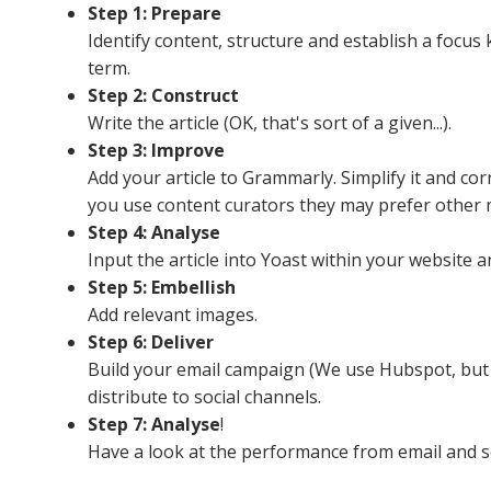
Step 1: Prepare
Identify content, structure and establish a focu
term.
Step 2: Construct
Write the article (OK, that's sort of a given...).
Step 3: Improve
Add your article to Grammarly. Simplify it and corr
you use content curators they may prefer other 
Step 4: Analyse
Input the article into Yoast within your website
Step 5: Embellish
Add relevant images.
Step 6: Deliver
Build your email campaign (We use Hubspot, but t
distribute to social channels.
Step 7: Analyse
!
Have a look at the performance from email and so