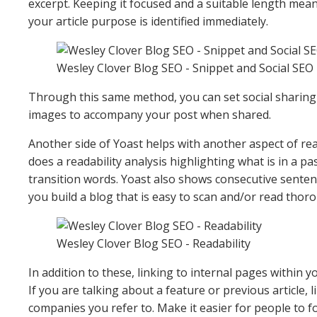
excerpt. Keeping it focused and a suitable length me
your article purpose is identified immediately.
Wesley Clover Blog SEO - Snippet and Social SEO
Through this same method, you can set social sharing 
images to accompany your post when shared.
Another side of Yoast helps with another aspect of read
does a readability analysis highlighting what is in a pas
transition words. Yoast also shows consecutive senten
you build a blog that is easy to scan and/or read thoro
Wesley Clover Blog SEO - Readability
In addition to these, linking to internal pages within y
If you are talking about a feature or previous article, li
companies you refer to. Make it easier for people to f