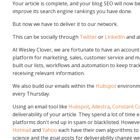
Your article is complete, and your blog SEO will now be
improve its search engine rankings you have done.
But now we have to deliver it to our network.
This can be socially through
Twitter
or
LinkedIn
and a
At Wesley Clover, we are fortunate to have an account
platform for marketing, sales, customer service and
built our lists, workflows and automation to keep trac
receiving relevant information.
We also build our emails within the
Hubspot
environme
every Thursday.
Using an email tool like
Hubspot
,
Adestra
,
Constant C
deliverability of your article. They spend a lot of time
platforms don't end up in spam or blacklisted. Howeve
Hotmail
and
Yahoo
each have their own algorithms to t
science and the goal posts for deliverability change wee