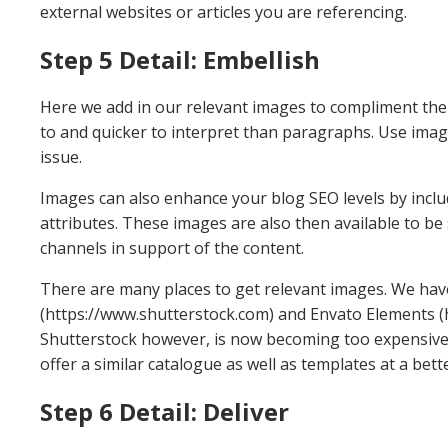
external websites or articles you are referencing.
Step 5 Detail: Embellish
Here we add in our relevant images to compliment the a
to and quicker to interpret than paragraphs. Use imag
issue.
Images can also enhance your blog SEO levels by inclu
attributes. These images are also then available to be
channels in support of the content.
There are many places to get relevant images. We hav
(https://www.shutterstock.com) and Envato Elements (
Shutterstock however, is now becoming too expensive
offer a similar catalogue as well as templates at a bett
Step 6 Detail: Deliver