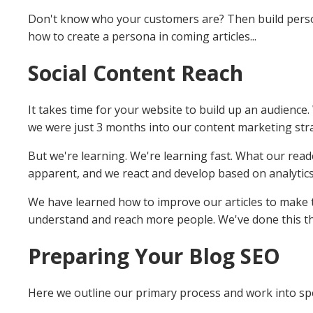
Don't know who your customers are? Then build perso
how to create a persona in coming articles...
Social Content Reach
It takes time for your website to build up an audience. 
we were just 3 months into our content marketing str
But we're learning. We're learning fast. What our read
apparent, and we react and develop based on analytic
We have learned how to improve our articles to make t
understand and reach more people. We've done this th
Preparing Your Blog SEO
Here we outline our primary process and work into spe