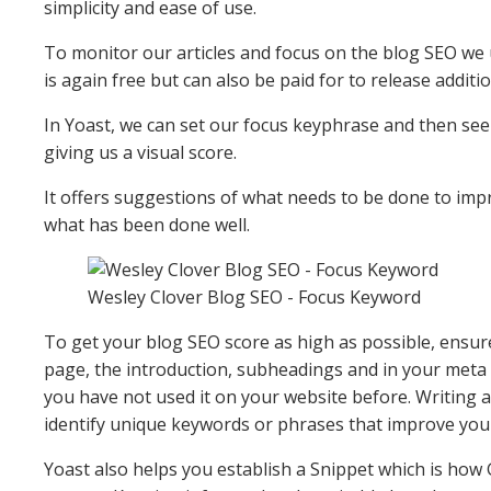
simplicity and ease of use.
To monitor our articles and focus on the blog SEO we 
is again free but can also be paid for to release additi
In Yoast, we can set our focus keyphrase and then se
giving us a visual score.
It offers suggestions of what needs to be done to imp
what has been done well.
Wesley Clover Blog SEO - Focus Keyword
To get your blog SEO score as high as possible, ensure
page, the introduction, subheadings and in your meta d
you have not used it on your website before. Writing a
identify unique keywords or phrases that improve you
Yoast also helps you establish a Snippet which is how G