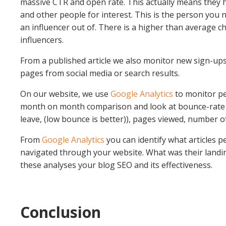
massive CTR and open rate. This actually means they 
and other people for interest. This is the person you n
an influencer out of. There is a higher than average ch
influencers.
From a published article we also monitor new sign-ups
pages from social media or search results.
On our website, we use
Google Analytics
to monitor pe
month on month comparison and look at bounce-rate
leave, (low bounce is better)), pages viewed, number o
From
Google Analytics
you can identify what articles 
navigated through your website. What was their landin
these analyses your blog SEO and its effectiveness.
Conclusion