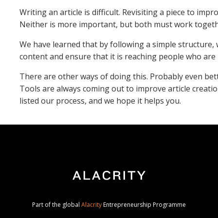
Writing an article is difficult. Revisiting a piece to im
Neither is more important, but both must work toget
We have learned that by following a simple structure, 
content and ensure that it is reaching people who are 
There are other ways of doing this. Probably even bett
Tools are always coming out to improve article creati
listed our process, and we hope it helps you.
Part of the global
Alacrity
Entrepreneurship Programme