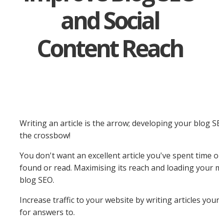
and Social
Content Reach
Writing an article is the arrow; developing your blog S
the crossbow!
You don't want an excellent article you've spent time o
found or read. Maximising its reach and loading your m
blog SEO.
Increase traffic to your website by writing articles you
for answers to.