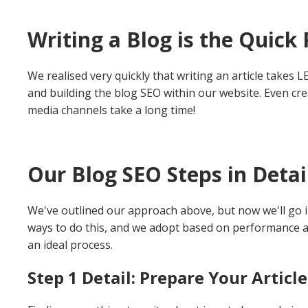
Writing a Blog is the Quick 
We realised very quickly that writing an article takes
and building the blog SEO within our website. Even cr
media channels take a long time!
Our Blog SEO Steps in Detai
We've outlined our approach above, but now we'll go in
ways to do this, and we adopt based on performance and
an ideal process.
Step 1 Detail: Prepare Your Article