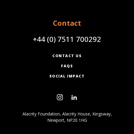
Contact
+44 (0) 7511 700292
CONTACT US
FAQS
SOCIAL IMPACT
Alacrity Foundation, Alacrity House, Kingsway,
Newport, NP20 1HG