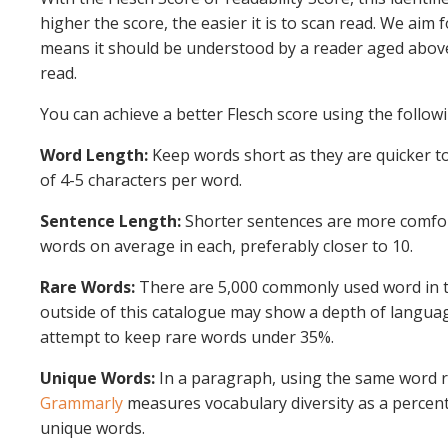
higher the score, the easier it is to scan read. We aim 
means it should be understood by a reader aged above 
read.
You can achieve a better Flesch score using the follo
Word Length:
Keep words short as they are quicker to
of 4-5 characters per word.
Sentence Length:
Shorter sentences are more comfort
words on average in each, preferably closer to 10.
Rare Words:
There are 5,000 commonly used word in t
outside of this catalogue may show a depth of languag
attempt to keep rare words under 35%.
Unique Words:
In a paragraph, using the same word 
Grammarly
measures vocabulary diversity as a percen
unique words.