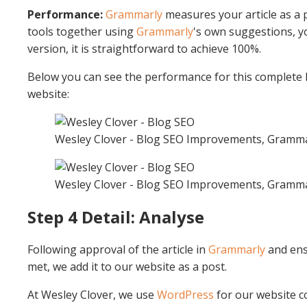
Performance:
Grammarly
measures your article as a 
tools together using
Grammarly
's own suggestions, yo
version, it is straightforward to achieve 100%.
Below you can see the performance for this complete b
website:
Wesley Clover - Blog SEO Improvements, Gramm
Wesley Clover - Blog SEO Improvements, Gramm
Step 4 Detail: Analyse
Following approval of the article in
Grammarly
and ens
met, we add it to our website as a post.
At Wesley Clover, we use
WordPress
for our website c