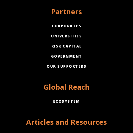
Partners
CORPORATES
UNIVERSITIES
RISK CAPITAL
GOVERNMENT
OUR SUPPORTERS
Global Reach
ECOSYSTEM
Articles and Resources