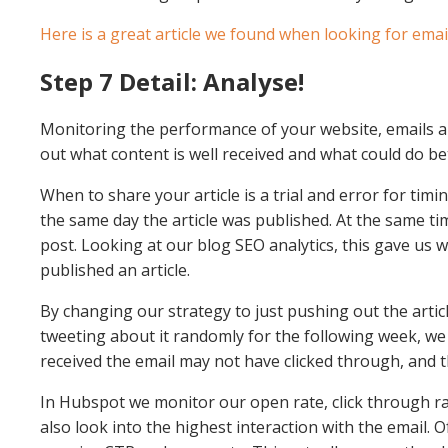
Here is a great article we found when looking for emai
Step 7 Detail: Analyse!
Monitoring the performance of your website, emails an
out what content is well received and what could do be
When to share your article is a trial and error for tim
the same day the article was published. At the same t
post. Looking at our blog SEO analytics, this gave us
published an article.
By changing our strategy to just pushing out the arti
tweeting about it randomly for the following week, we
received the email may not have clicked through, and 
In Hubspot we monitor our open rate, click through ra
also look into the highest interaction with the email. O