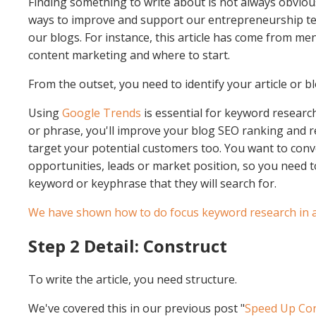
Finding something to write about is not always obvious
ways to improve and support our entrepreneurship te
our blogs. For instance, this article has come from me
content marketing and where to start.
From the outset, you need to identify your article or 
Using
Google Trends
is essential for keyword resear
or phrase, you'll improve your blog SEO ranking and r
target your potential customers too. You want to conv
opportunities, leads or market position, so you need 
keyword or keyphrase that they will search for.
We have shown how to do focus keyword research in a 
Step 2 Detail: Construct
To write the article, you need structure.
We've covered this in our previous post "
Speed Up Con