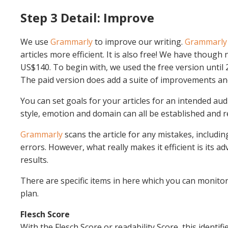
Step 3 Detail: Improve
We use
Grammarly
to improve our writing.
Grammarly
articles more efficient. It is also free! We have though
US$140. To begin with, we used the free version until 
The paid version does add a suite of improvements and
You can set goals for your articles for an intended audi
style, emotion and domain can all be established and r
Grammarly
scans the article for any mistakes, includi
errors. However, what really makes it efficient is its a
results.
There are specific items in here which you can monitor
plan.
Flesch Score
With the Flesch Score or readability Score, this identifi