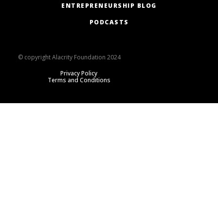
ENTREPRENEURSHIP BLOG
PODCASTS
© copyright Alacrity Foundation 2024
Privacy Policy
Terms and Conditions