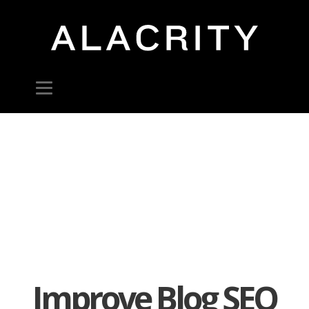
Improve Blog SEO