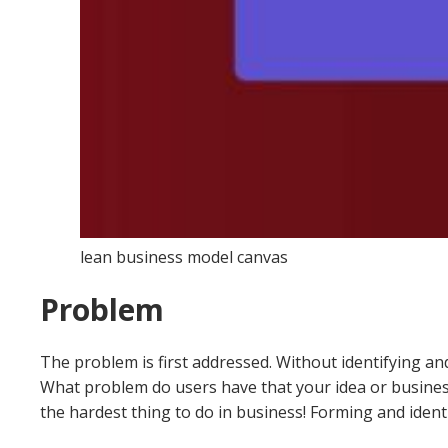
lean business model canvas
Problem
The problem is first addressed. Without identifying and 
What problem do users have that your idea or business
the hardest thing to do in business!
Forming and identi