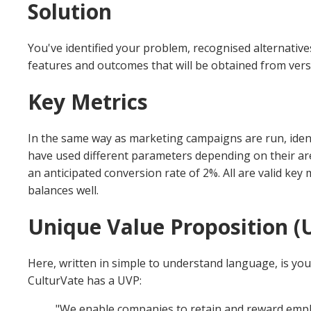
Solution
You've identified your problem, recognised alternativ
features and outcomes that will be obtained from vers
Key Metrics
In the same way as marketing campaigns are run, identif
have used different parameters depending on their area
an anticipated conversion rate of 2%. All are valid ke
balances well.
Unique Value Proposition (U
Here, written in simple to understand language, is you
CulturVate has a UVP:
"We enable companies to retain and reward employ