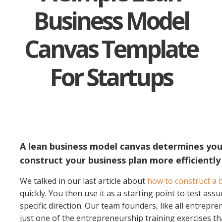
Business Model
Canvas Template
For Startups
A lean business model canvas determines your 
construct your business plan more efficiently
We talked in our last article about
how to construct a b
quickly. You then use it as a starting point to test ass
specific direction.
Our team founders, like all entrepren
just one of the entrepreneurship training exercises t