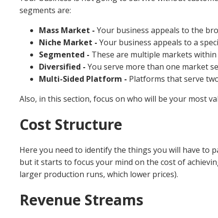
segments are:
Mass Market -
Your business appeals to the bro
Niche Market -
Your business appeals to a speci
Segmented -
These are multiple markets within
Diversified -
You serve more than one market s
Multi-Sided Platform -
Platforms that serve two
Also, in this section, focus on who will be your most v
Cost Structure
Here you need to identify the things you will have to pa
but it starts to focus your mind on the cost of achievin
larger production runs, which lower prices).
Revenue Streams