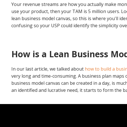
Your revenue streams are how you actually make money
use your product, then your TAM is 5 million users.
Lo
lean business model canvas, so this is where you'll ide
confusing so your USP could identify the simplicity o
How is a Lean Business Mod
In our last article, we talked about
how to build a busi
very long and time-consuming. A business plan maps out
business model canvas can be created in a day, is much
an identified and lucrative need, it starts to form the ba