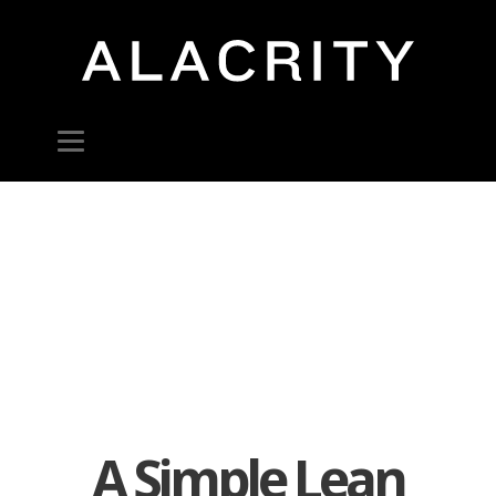
A Simple Lean