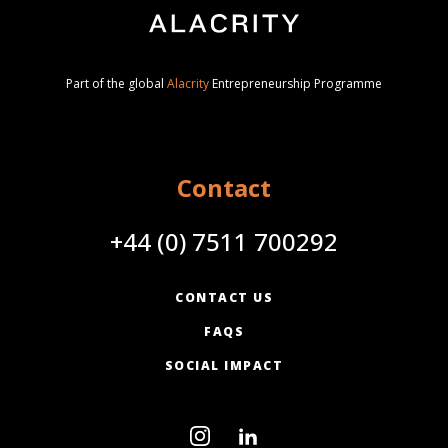
Part of the global
Alacrity
Entrepreneurship Programme
Contact
+44 (0) 7511 700292
CONTACT US
FAQS
SOCIAL IMPACT