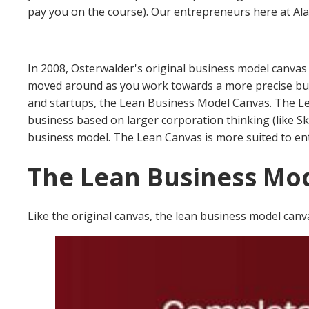
pay you on the course).
Our entrepreneurs here at Alac
In 2008, Osterwalder's original business model canvas 
moved around as you work towards a more precise bus
and startups, the Lean Business Model Canvas.
The Le
business based on larger corporation thinking (like S
business model.
The Lean Canvas is more suited to ent
The Lean Business Mo
Like the original canvas, the lean business model canv