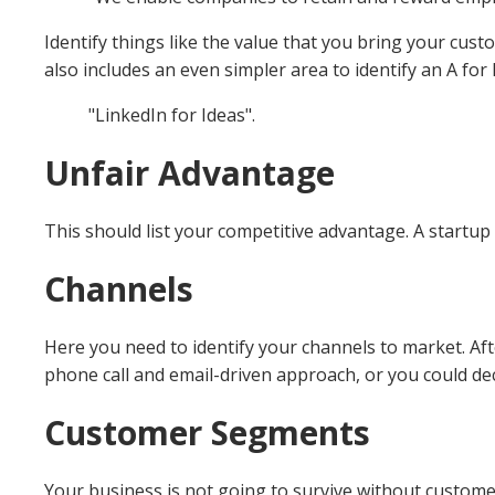
Identify things like the value that you bring your cus
also includes an even simpler area to identify an A for
"LinkedIn for Ideas".
Unfair Advantage
This should list your competitive advantage. A startup
Channels
Here you need to identify your channels to market. Af
phone call and email-driven approach, or you could dec
Customer Segments
Your business is not going to survive without custome