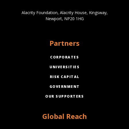
Alacrity Foundation, Alacrity House, Kingsway,
Newport, NP20 1HG
Partners
CORPORATES
UNIVERSITIES
RISK CAPITAL
GOVERNMENT
OUR SUPPORTERS
Global Reach