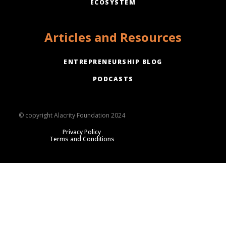
ECOSYSTEM
Articles and Resources
ENTREPRENEURSHIP BLOG
PODCASTS
© copyright Alacrity Foundation 2024
Privacy Policy
Terms and Conditions