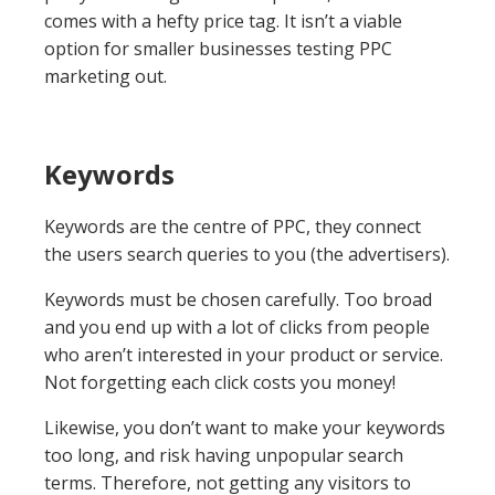
comes with a hefty price tag. It isn’t a viable
option for smaller businesses testing PPC
marketing out.
Keywords
Keywords are the centre of PPC, they connect
the users search queries to you (the advertisers).
Keywords must be chosen carefully. Too broad
and you end up with a lot of clicks from people
who aren’t interested in your product or service.
Not forgetting each click costs you money!
Likewise, you don’t want to make your keywords
too long, and risk having unpopular search
terms. Therefore, not getting any visitors to