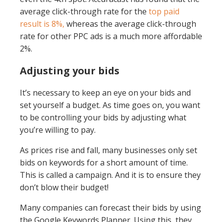
average click-through rate for the
top paid
result is 8%,
whereas the average click-through
rate for other PPC ads is a much more affordable
2%.
Adjusting your bids
It’s necessary to keep an eye on your bids and
set yourself a budget. As time goes on, you want
to be controlling your bids by adjusting what
you’re willing to pay.
As prices rise and fall, many businesses only set
bids on keywords for a short amount of time.
This is called a campaign. And it is to ensure they
don’t blow their budget!
Many companies can forecast their bids by using
the Google Keywords Planner. Using this, they