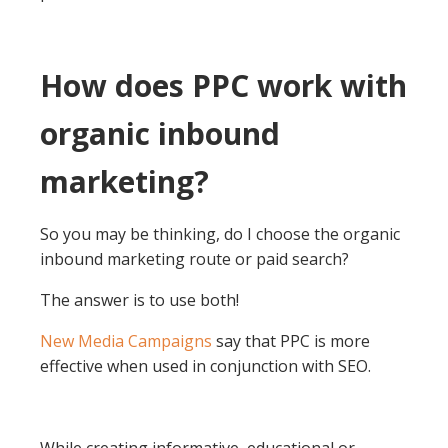
How does PPC work with
organic inbound
marketing?
So you may be thinking, do I choose the organic
inbound marketing route or paid search?
The answer is to use both!
New Media Campaigns
say that PPC is more
effective when used in conjunction with SEO.