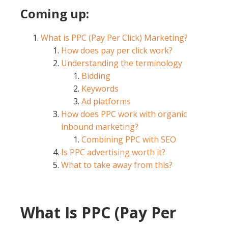
Coming up:
What is PPC (Pay Per Click) Marketing?
How does pay per click work?
Understanding the terminology
Bidding
Keywords
Ad platforms
How does PPC work with organic
inbound marketing?
Combining PPC with SEO
Is PPC advertising worth it?
What to take away from this?
What Is PPC (Pay Per