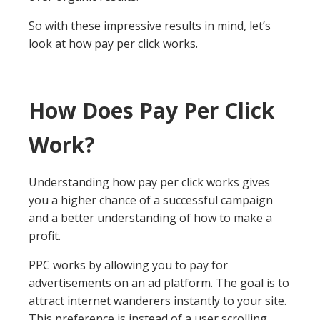
So with these impressive results in mind, let’s
look at how pay per click works.
How Does Pay Per Click
Work?
Understanding how pay per click works gives
you a higher chance of a successful campaign
and a better understanding of how to make a
profit.
PPC works by allowing you to pay for
advertisements on an ad platform. The goal is to
attract internet wanderers instantly to your site.
This preference is instead of a user scrolling