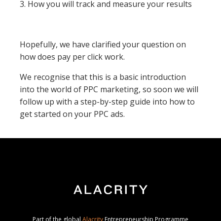
3. How you will track and measure your results
Hopefully, we have clarified your question on
how does pay per click work.
We recognise that this is a basic introduction
into the world of PPC marketing, so soon we will
follow up with a step-by-step guide into how to
get started on your PPC ads.
Part of the global
Alacrity
Entrepreneurship Programme