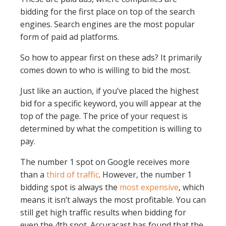
bidding for the first place on top of the search
engines. Search engines are the most popular
form of paid ad platforms.
So how to appear first on these ads? It primarily
comes down to who is willing to bid the most.
Just like an auction, if you’ve placed the highest
bid for a specific keyword, you will appear at the
top of the page. The price of your request is
determined by what the competition is willing to
pay.
The number 1 spot on Google receives more
than a
third of traffic
. However, the number 1
bidding spot is always the
most expensive
, which
means it isn’t always the most profitable. You can
still get high traffic results when bidding for
even the 4th spot. Accuracast has found that the