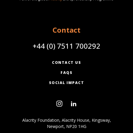
Contact
+44 (0) 7511 700292
CONTACT US
FAQS
SOCIAL IMPACT
Alacrity Foundation, Alacrity House, Kingsway,
Newport, NP20 1HG