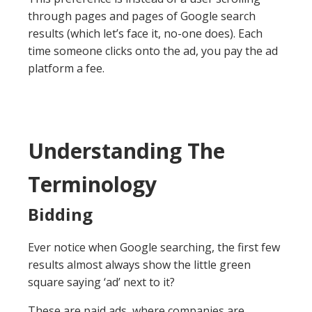
through pages and pages of Google search
results (which let’s face it, no-one does). Each
time someone clicks onto the ad, you pay the ad
platform a fee.
Understanding The
Terminology
Bidding
Ever notice when Google searching, the first few
results almost always show the little green
square saying ‘ad’ next to it?
These are paid ads, where companies are