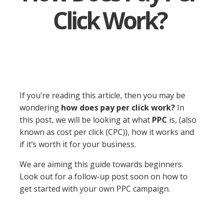
Click Work?
If you’re reading this article, then you may be
wondering
how does pay per click work?
In
this post, we will be looking at what
PPC
is, (also
known as cost per click (CPC)), how it works and
if it’s worth it for your business.
We are aiming this guide towards beginners.
Look out for a follow-up post soon on how to
get started with your own PPC campaign.