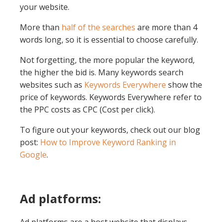
your website.
More than
half of the searches
are more than 4
words long, so it is essential to choose carefully.
Not forgetting, the more popular the keyword,
the higher the bid is. Many keywords search
websites such as
Keywords Everywhere
show the
price of keywords. Keywords Everywhere refer to
the PPC costs as CPC (Cost per click).
To figure out your keywords, check out our blog
post:
How to Improve Keyword Ranking in
Google
.
Ad platforms: