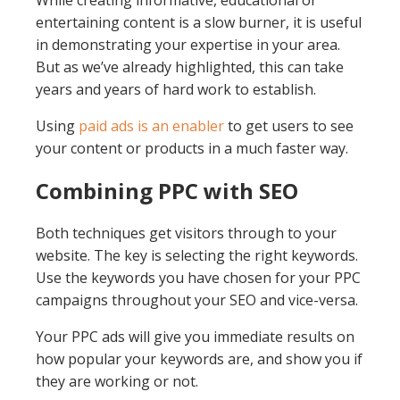
While creating informative, educational or
entertaining content is a slow burner, it is useful
in demonstrating your expertise in your area.
But as we’ve already highlighted, this can take
years and years of hard work to establish.
Using
paid ads is an enabler
to get users to see
your content or products in a much faster way.
Combining PPC with SEO
Both techniques get visitors through to your
website. The key is selecting the right keywords.
Use the keywords you have chosen for your PPC
campaigns throughout your SEO and vice-versa.
Your PPC ads will give you immediate results on
how popular your keywords are, and show you if
they are working or not.