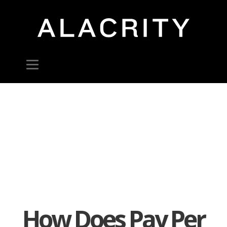
How Does Pay Per