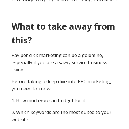
What to take away from
this?
Pay per click marketing can be a goldmine,
especially if you are a savvy service business
owner.
Before taking a deep dive into PPC marketing,
you need to know:
1. How much you can budget for it
2. Which keywords are the most suited to your
website