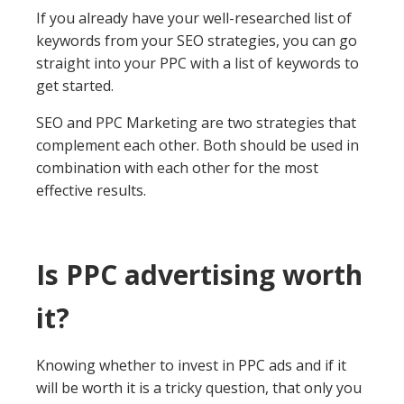
If you already have your well-researched list of
keywords from your SEO strategies, you can go
straight into your PPC with a list of keywords to
get started.
SEO and PPC Marketing are two strategies that
complement each other. Both should be used in
combination with each other for the most
effective results.
Is PPC advertising worth
it?
Knowing whether to invest in PPC ads and if it
will be worth it is a tricky question, that only you