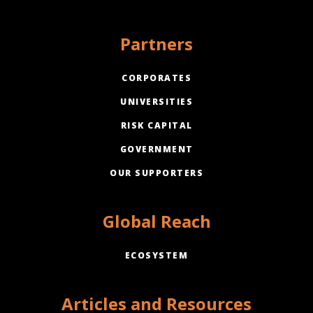
Partners
CORPORATES
UNIVERSITIES
RISK CAPITAL
GOVERNMENT
OUR SUPPORTERS
Global Reach
ECOSYSTEM
Articles and Resources