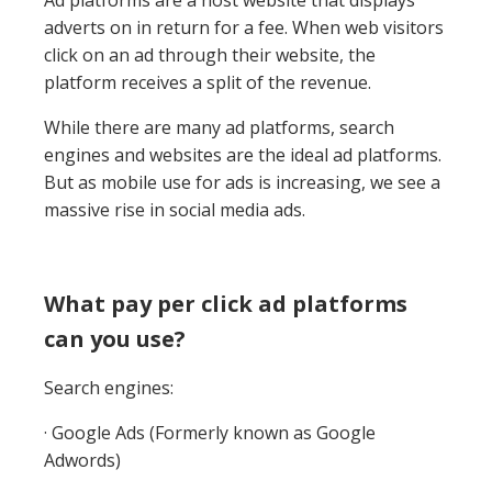
Ad platforms are a host website that displays
adverts on in return for a fee. When web visitors
click on an ad through their website, the
platform receives a split of the revenue.
While there are many ad platforms, search
engines and websites are the ideal ad platforms.
But as mobile use for ads is increasing, we see a
massive rise in social media ads.
What pay per click ad platforms
can you use?
Search engines:
· Google Ads (Formerly known as Google
Adwords)