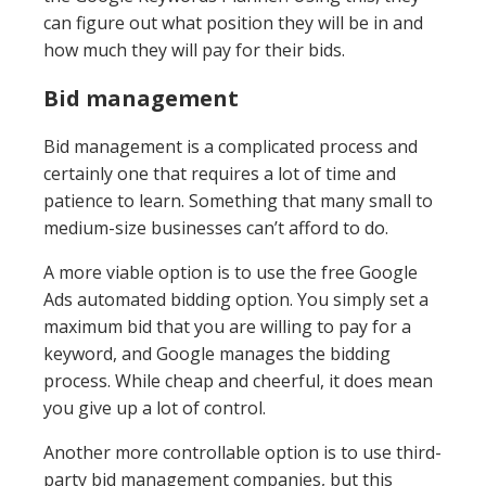
can figure out what position they will be in and
how much they will pay for their bids.
Bid management
Bid management is a complicated process and
certainly one that requires a lot of time and
patience to learn. Something that many small to
medium-size businesses can’t afford to do.
A more viable option is to use the free Google
Ads automated bidding option. You simply set a
maximum bid that you are willing to pay for a
keyword, and Google manages the bidding
process. While cheap and cheerful, it does mean
you give up a lot of control.
Another more controllable option is to use third-
party bid management companies, but this