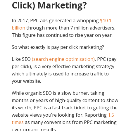
Click) Marketing?
In 2017, PPC ads generated a whopping
$10.1
billion
through more than 7 million advertisers.
This figure has continued to rise year on year.
So what exactly is pay per click marketing?
Like SEO
(search engine optimisation)
, PPC (pay
per click), is a very effective marketing strategy
which ultimately is used to increase traffic to
your website.
While organic SEO is a slow burner, taking
months or years of high-quality content to show
its worth, PPC is a fast track ticket to getting the
website views you’re looking for. Reporting
1.5
times
as many conversions from PPC marketing
over organic results.