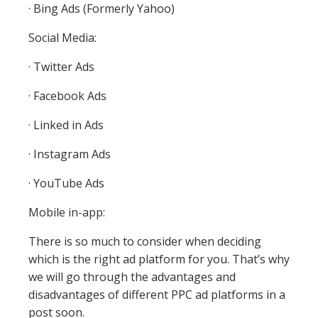
· Bing Ads (Formerly Yahoo)
Social Media:
· Twitter Ads
· Facebook Ads
· Linked in Ads
· Instagram Ads
· YouTube Ads
Mobile in-app:
There is so much to consider when deciding
which is the right ad platform for you. That’s why
we will go through the advantages and
disadvantages of different PPC ad platforms in a
post soon.