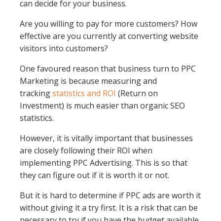
can decide for your business.
Are you willing to pay for more customers? How
effective are you currently at converting website
visitors into customers?
One favoured reason that business turn to PPC
Marketing is because measuring and
tracking
statistics and ROI
(Return on
Investment) is much easier than organic SEO
statistics.
However, it is vitally important that businesses
are closely following their ROI when
implementing PPC Advertising. This is so that
they can figure out if it is worth it or not.
But it is hard to determine if PPC ads are worth it
without giving it a try first. It is a risk that can be
necessary to try if you have the budget available.