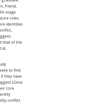
s graduate,
n, friend,
ife-stage.
uture roles
re identities
nflict,
uggest,
 that of the
 al,
tudy
seek to find
if they have
uggest (Gioia
heir core
dentity
tity conflict