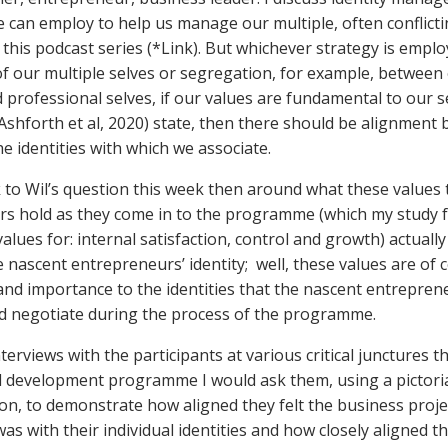
e can employ to help us manage our multiple, often conflictin
in this podcast series (*Link). But whichever strategy is empl
of our multiple selves or segregation, for example, between
 professional selves, if our values are fundamental to our s
(Ashforth et al, 2020) state, then there should be alignment
e identities with which we associate.
to Wil’s question this week then around what these values 
s hold as they come in to the programme (which my study 
alues for: internal satisfaction, control and growth) actuall
e nascent entrepreneurs’ identity; well, these values are of 
 and importance to the identities that the nascent entrepren
d negotiate during the process of the programme.
terviews with the participants at various critical junctures 
nd development programme I would ask them, using a pictori
on, to demonstrate how aligned they felt the business proje
s with their individual identities and how closely aligned the