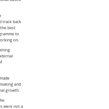
e
d track back
 the best
rogramme to
working on.
aining
xternal
of
o made
n-making and
nal growth.
the
es were not a