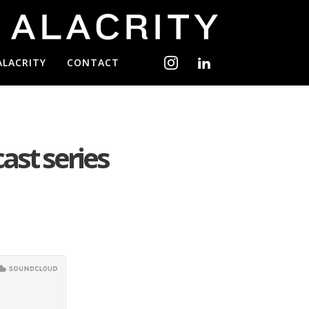
ALACRITY
CONTACT
cast series