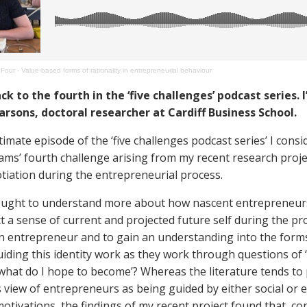
Four - Value-based forms of rationality in entrepreneurial behaviour
 to the fourth in the ‘five challenges’ podcast series. 
arsons, doctoral researcher at Cardiff Business School.
timate episode of the ‘five challenges podcast series’ I consid
iams’ fourth challenge arising from my recent research proj
otiation during the entrepreneurial process.
ought to understand more about how nascent entrepreneur
t a sense of current and projected future self during the pr
n entrepreneur and to gain an understanding into the form
guiding this identity work as they work through questions of 
what do I hope to become’? Whereas the literature tends to
view of entrepreneurs as being guided by either social or 
otivations, the findings of my recent project found that, co