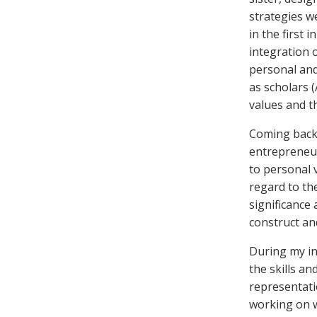
strategies w
in the first 
integration 
personal and
as scholars 
values and th
Coming back 
entrepreneur
to personal v
regard to th
significance
construct an
During my in
the skills a
representati
working on wa