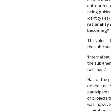
entrepreneur
being guided
identity (ies
rationality
becoming?
The values t
the sub-categ
‘Internal sat
the sub-them
fulfilment’.
Half of the p
on their deci
participants
of projects t
was, however
aspiration t