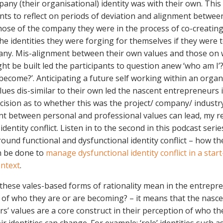
any (their organisational) identity was with their own. Thi
ants to reflect on periods of deviation and alignment betwee
hose of the company they were in the process of co-creating
the identities they were forging for themselves if they were 
ny. Mis-alignment between their own values and those on 
t be built led the participants to question anew ‘who am I’
 become?’. Anticipating a future self working within an organ
alues dis-similar to their own led the nascent entrepreneurs 
cision as to whether this was the project/ company/ industry 
t between personal and professional values can lead, my r
identity conflict. Listen in to the second in this podcast seri
ound functional and dysfunctional identity conflict – how th
n be done to
manage dysfunctional identity conflict in a star
ntext
.
 these vales-based forms of rationality mean in the entrepr
 of who they are or are becoming? – it means that the nasc
s’ values are a core construct in their perception of who th