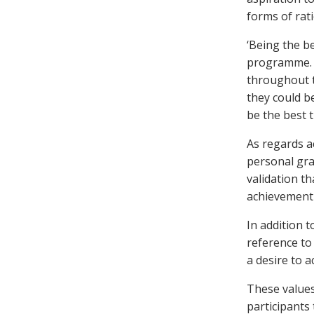
forms of rati
‘Being the be
programme. P
throughout t
they could b
be the best 
As regards a
personal gra
validation t
achievement 
In addition t
reference to
a desire to 
These values
participants