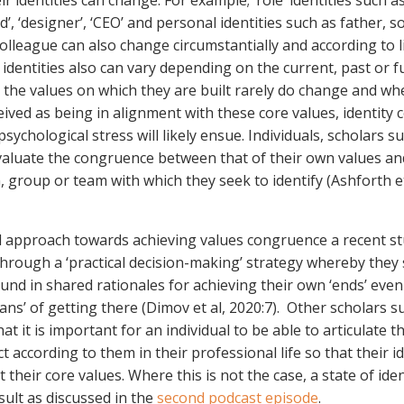
r identities can change. For example; ‘role’ identities such a
d’, ‘designer’, ‘CEO’ and personal identities such as father, so
olleague can also change circumstantially and according to l
 identities also can vary depending on the current, past or f
 the values on which they are built rarely do change and whe
ived as being in alignment with these core values, identity co
sychological stress will likely ensue. Individuals, scholars s
valuate the congruence between that of their own values and
, group or team with which they seek to identify (Ashforth et
l approach towards achieving values congruence a recent s
through a ‘practical decision-making’ strategy whereby they 
d in shared rationales for achieving their own ‘ends’ even 
ans’ of getting there (Dimov et al, 2020:7). Other scholars s
that it is important for an individual to be able to articulate t
t according to them in their professional life so that their i
t their core values. Where this is not the case, a state of iden
result as discussed in the
second podcast episode
.