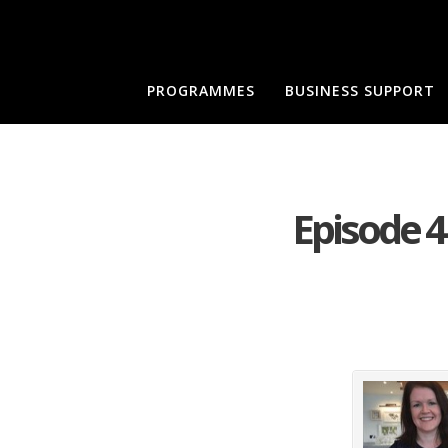
PROGRAMMES
BUSINESS SUPPORT
Episode 4 