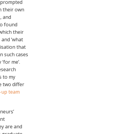
s prompted
n their own
, and
to found
which their
? and ‘what
isation that
in such cases
‘for me’.
esearch
es to my
e two differ
t-up team
eneurs’
ent
ey are and