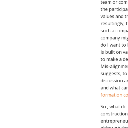
team or comp
the particip
values and t
resultingly, 
such a compa
company migh
do I want to
is built on v
to make a de
Mis-alignmen
suggests, to 
discussion ar
and what ca
formation co
So , what do
construction
entrepreneur