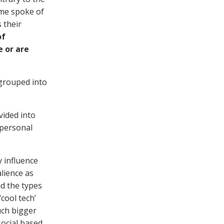
mme spoke of
 their
of
e or are
 grouped into
vided into
‘personal
y influence
alience as
nd the types
cool tech’
uch bigger
social based