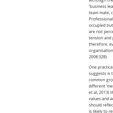
although thei
‘business lea
team mate, c
Professional
occupied but
are not perce
tension and p
therefore, e
organisation
2008:328).
One practica
suggests is 
common groun
different ‘me
et al, 2013) 
values and ac
should reflec
is likely to 