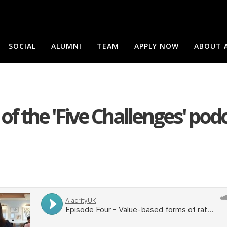
SOCIAL
ALUMNI
TEAM
APPLY NOW
ABOUT 
of the 'Five Challenges' pod