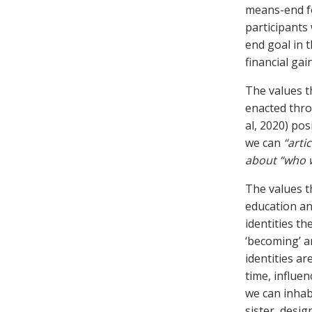
means-end fo
participants
end goal in 
financial gain
The values t
enacted throu
al, 2020) pos
we can
“arti
about “who
The values t
education an
identities t
‘becoming’ a
identities a
time, influe
we can inhab
sister, desi