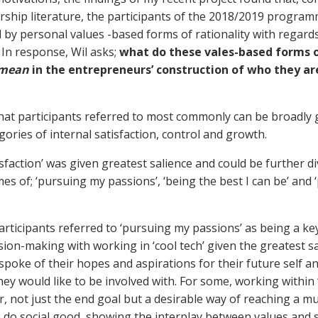
ship literature, the participants of the 2018/2019 progra
 by personal values -based forms of rationality with regards
). In response, Wil asks;
what do these vales-based forms 
mean
in the entrepreneurs’ construction of who they ar
hat participants referred to most commonly can be broadly
ories of internal satisfaction, control and growth.
isfaction’ was given greatest salience and could be further di
es of; ‘pursuing my passions’, ‘being the best I can be’ and 
articipants referred to ‘pursuing my passions’ as being a ke
sion-making with working in ‘cool tech’ given the greatest s
 spoke of their hopes and aspirations for their future self a
hey would like to be involved with. For some, working within ‘
, not just the end goal but a desirable way of reaching a m
o do social good, showing the interplay between values and 