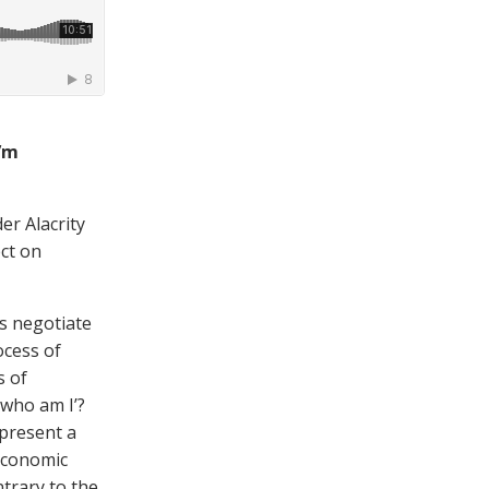
I’m
er Alacrity
ect on
s negotiate
ocess of
s of
‘who am I’?
 present a
economic
ntrary to the