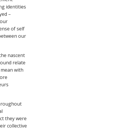
g identities
oyed –
 our
ense of self
 between our
the nascent
found relate
y mean with
core
eurs
throughout
al
ct they were
ir collective