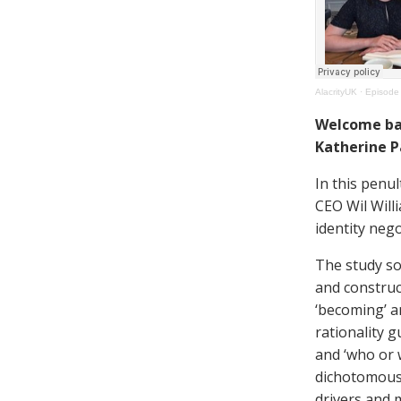
AlacrityUK
·
Episode 
Welcome back
Katherine P
In this penul
CEO Wil Will
identity neg
The study s
and construc
‘becoming’ a
rationality 
and ‘who or 
dichotomous 
drivers and m