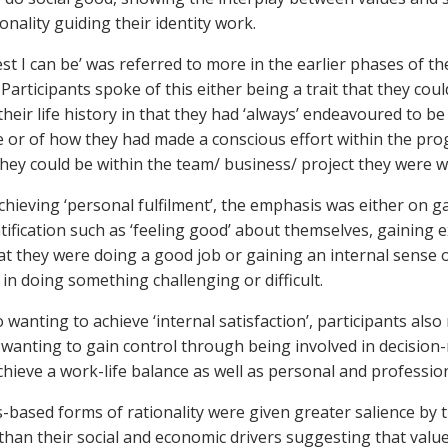
onality guiding their identity work.
st I can be’ was referred to more in the earlier phases of th
articipants spoke of this either being a trait that they coul
heir life history in that they had ‘always’ endeavoured to be
e or of how they had made a conscious effort within the p
they could be within the team/ business/ project they were 
chieving ‘personal fulfilment’, the emphasis was either on g
tification such as ‘feeling good’ about themselves, gaining e
hat they were doing a good job or gaining an internal sense 
in doing something challenging or difficult.
o wanting to achieve ‘internal satisfaction’, participants als
 wanting to gain control through being involved in decisio
achieve a work-life balance as well as personal and professio
-based forms of rationality were given greater salience by 
 than their social and economic drivers suggesting that valu