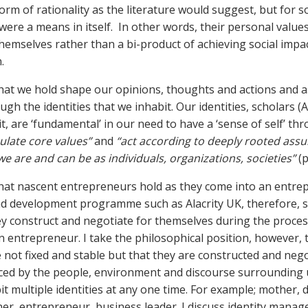
rm of rationality as the literature would suggest, but for 
 were a means in itself. In other words, their personal value
themselves rather than a bi-product of achieving social impa
.
hat we hold shape our opinions, thoughts and actions and a
gh the identities that we inhabit. Our identities, scholars (
it, are ‘fundamental’ in our need to have a ‘sense of self’ t
culate core values”
and
“act according to deeply rooted ass
 we
are and can be as individuals, organizations, societies”
(p
hat nascent entrepreneurs hold as they come into an entre
d development programme such as Alacrity UK, therefore, 
hey construct and negotiate for themselves during the proces
n entrepreneur. I take the philosophical position, however, 
re not fixed and stable but that they are constructed and neg
nced by the people, environment and discourse surrounding 
it multiple identities at any one time. For example; mother, 
gner, entrepreneur, business leader. I discuss identity mana