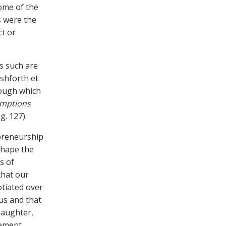
some of the
s were the
ct or
s such are
Ashforth et
hrough which
umptions
g. 127).
preneurship
shape the
s of
that our
otiated over
us and that
daughter,
gement