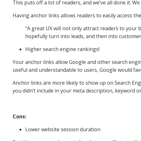
This puts off a lot of readers, and we’ve all done it. W
Having anchor links allows readers to easily access th
“A great UX will not only attract readers to your b
hopefully turn into leads, and then into customer
Higher search engine rankings!
Your anchor links allow Google and other search engi
useful and understandable to users, Google would fav
Anchor links are more likely to show up on Search Engi
you didn’t include in your meta description, keyword or 
Cons:
Lower website session duration