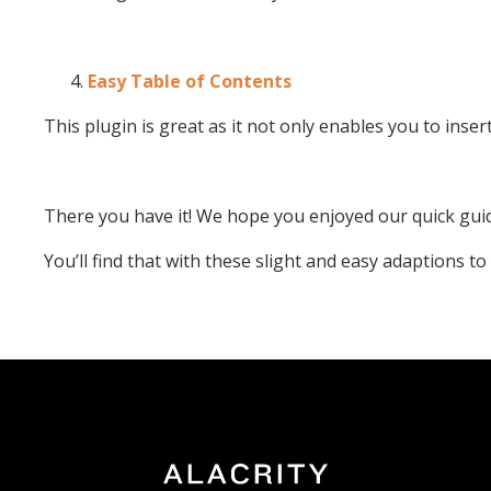
Easy Table of Contents
This plugin is great as it not only enables you to inse
There you have it! We hope you enjoyed our quick guid
You’ll find that with these slight and easy adaptions t