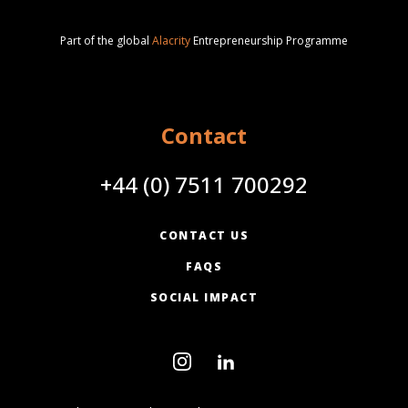
Part of the global
Alacrity
Entrepreneurship Programme
Contact
+44 (0) 7511 700292
CONTACT US
FAQS
SOCIAL IMPACT