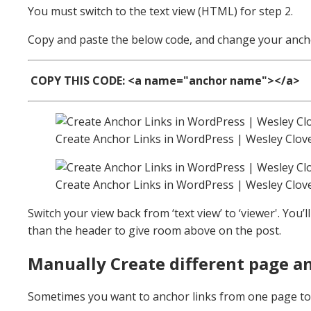
You must switch to the text view (HTML) for step 2.
Copy and paste the below code, and change your ancho
COPY THIS CODE:
<a name="
anchor name
"></a>
Create Anchor Links in WordPress | Wesley Clov
Create Anchor Links in WordPress | Wesley Clov
Switch your view back from ‘text view’ to ‘viewer'. You’
than the header to give room above on the post.
Manually Create different page an
Sometimes you want to anchor links from one page to a