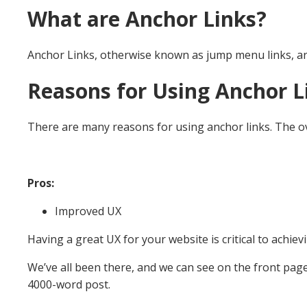
What are Anchor Links?
Anchor Links, otherwise known as jump menu links, are l
Reasons for Using Anchor L
There are many reasons for using anchor links. The over
Pros:
Improved UX
Having a great UX for your website is critical to achievi
We’ve all been there, and we can see on the front page 
4000-word post.