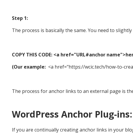
Step 1:
The process is basically the same. You need to slight
COPY THIS CODE: <a href="URL#anchor name">he
(Our example:
<a href="https://wcic.tech/how-to-cre
The process for anchor links to an external page is th
WordPress Anchor Plug-ins:
If you are continually creating anchor links in your blo