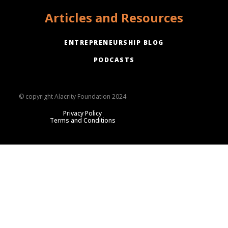
Articles and Resources
ENTREPRENEURSHIP BLOG
PODCASTS
© copyright Alacrity Foundation 2024
Privacy Policy
Terms and Conditions