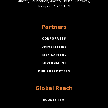
Alacrity Foundation, Alacrity House, Kingsway,
Newport, NP20 1HG
Partners
CORPORATES
UNIVERSITIES
RISK CAPITAL
GOVERNMENT
OUR SUPPORTERS
Global Reach
ECOSYSTEM