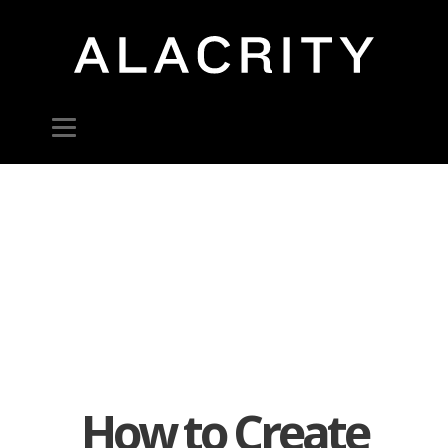
How to Create