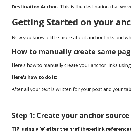
Destination Anchor
- This is the destination that we w
Getting Started on your anc
Now you know a little more about anchor links and what
How to manually create same pag
Here’s how to manually create your anchor links using H
Here’s how to do it:
After all your text is written for your post and your ta
Step 1: Create your anchor source 
TIP: using a ‘#’ after the href (hyperlink reference