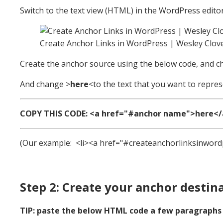
Switch to the text view (HTML) in the WordPress editor
Create Anchor Links in WordPress | Wesley Clov
Create the anchor source using the below code, and 
And change >
here
<to the text that you want to repres
COPY THIS CODE: <a href="#anchor name">here</
(Our example: <li><a href="#createanchorlinksinword
Step 2: Create your anchor destin
TIP: paste the below HTML code a few paragraphs a