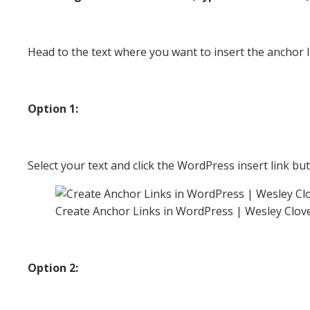
Head to the text where you want to insert the anchor li
Option 1:
Select your text and click the WordPress insert link bu
Create Anchor Links in WordPress | Wesley Clov
Option 2: