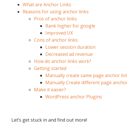
What are Anchor Links
Reasons for using anchor links
Pros of anchor links
Rank higher for google
Improved UX
Cons of anchor links
Lower session duration
Decreased ad revenue
How do anchor links work?
Getting started
Manually create same page anchor lin
Manually Create different page anchor
Make it easier?
WordPress anchor Plugins
Let’s get stuck in and find out more!