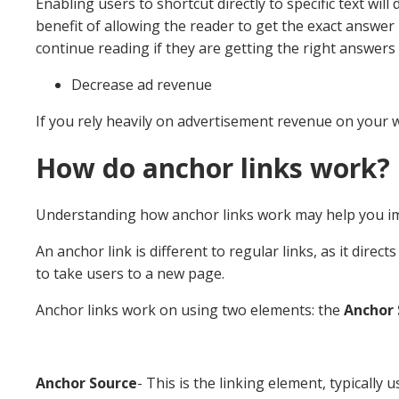
Enabling users to shortcut directly to specific text wi
benefit of allowing the reader to get the exact answer 
continue reading if they are getting the right answers
Decrease ad revenue
If you rely heavily on advertisement revenue on your we
How do anchor links work?
Understanding how anchor links work may help you imp
An anchor link is different to regular links, as it dir
to take users to a new page.
Anchor links work on using two elements: the
Anchor
Anchor Source
- This is the linking element, typically u