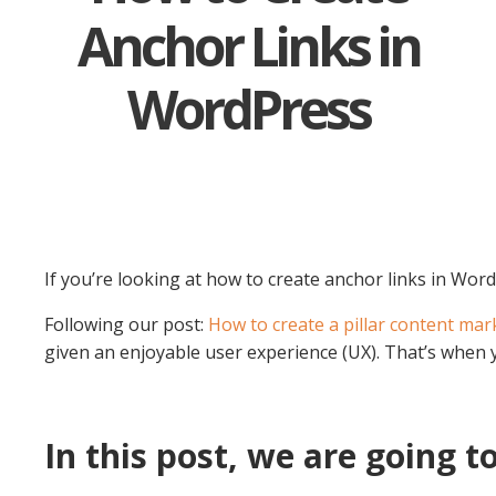
Anchor Links in
WordPress
If you’re looking at how to create anchor links in Wor
Following our post:
How to create a pillar content mar
given an enjoyable user experience (UX). That’s when 
In this post, we are going to