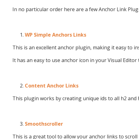
In no particular order here are a few Anchor Link Plug
WP Simple Anchors Links
This is an excellent anchor plugin, making it easy to i
It has an easy to use anchor icon in your Visual Editor 
Content Anchor Links
This plugin works by creating unique ids to all h2 and
Smoothscroller
This is a great tool to allow your anchor links to scroll