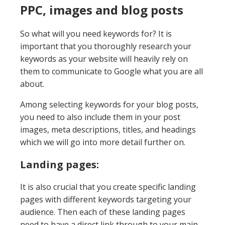
PPC, images and blog posts
So what will you need keywords for? It is
important that you thoroughly research your
keywords as your website will heavily rely on
them to communicate to Google what you are all
about.
Among selecting keywords for your blog posts,
you need to also include them in your post
images, meta descriptions, titles, and headings
which we will go into more detail further on.
Landing pages:
It is also crucial that you create specific landing
pages with different keywords targeting your
audience. Then each of these landing pages
need to have a direct link through to your main