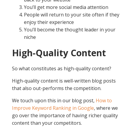
You’ll get more social media attention
People will return to your site often if they
enjoy their experience
You’ll become the thought leader in your
niche
High-Quality Content
So what constitutes as high-quality content?
High-quality content is well-written blog posts
that also out-performs the competition.
We touch upon this in our blog post,
How to
Improve Keyword Ranking in Google
, where we
go over the importance of having richer quality
content than your competitors.