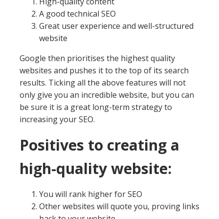
High-quality content
A good technical SEO
Great user experience and well-structured
website
Google then prioritises the highest quality
websites and pushes it to the top of its search
results. Ticking all the above features will not
only give you an incredible website, but you can
be sure it is a great long-term strategy to
increasing your SEO.
Positives to creating a
high-quality website:
You will rank higher for SEO
Other websites will quote you, proving links
back to your website