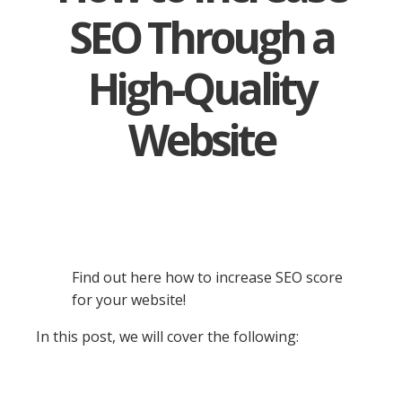
SEO Through a
High-Quality
Website
Find out here how to increase SEO score
for your website!
In this post, we will cover the following: