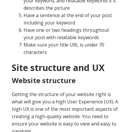
your keyword, and relatable keywords if it
describes the picture
Have a sentence at the end of your post
including your keyword
Have one or two headings throughout
your post with relatable keywords
Make sure your title URL is under 70
characters
Site structure and UX
Website structure
Getting the structure of your website right is
what will give you a high User Experience (UX). A
high UX is one of the most important aspects of
creating a high-quality website. You need to
ensure your website is easy to view and easy to
navigate.