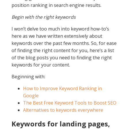
position ranking in search engine results.
Begin with the right keywords
I won’t delve too much into keyword how-to’s
here as we have written extensively about
keywords over the past few months. So, for ease
of finding the right content for you, here’s a list
of the blog posts you need to finding the right
keywords for your content.
Beginning with:
How to Improve Keyword Ranking in
Google
The Best Free Keyword Tools to Boost SEO
Alternatives to keywords everywhere
Keywords for landing pages,