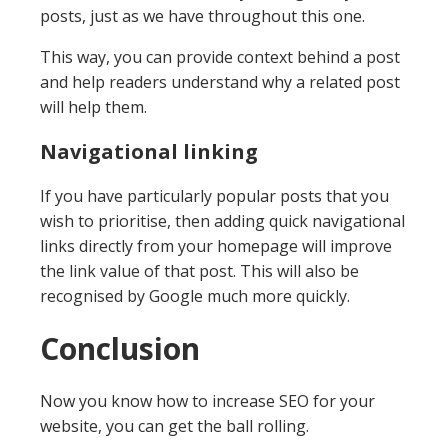
posts, just as we have throughout this one.
This way, you can provide context behind a post
and help readers understand why a related post
will help them.
Navigational linking
If you have particularly popular posts that you
wish to prioritise, then adding quick navigational
links directly from your homepage will improve
the link value of that post. This will also be
recognised by Google much more quickly.
Conclusion
Now you know how to increase SEO for your
website, you can get the ball rolling.