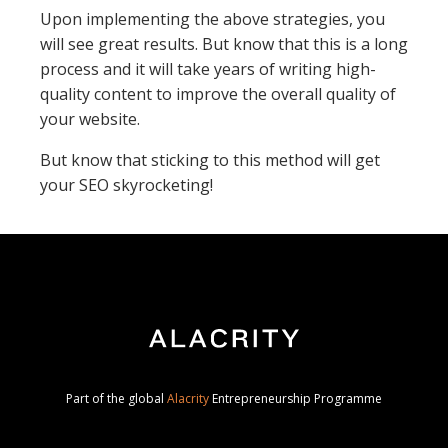
Upon implementing the above strategies, you
will see great results. But know that this is a long
process and it will take years of writing high-
quality content to improve the overall quality of
your website.
But know that sticking to this method will get
your SEO skyrocketing!
Part of the global
Alacrity
Entrepreneurship Programme