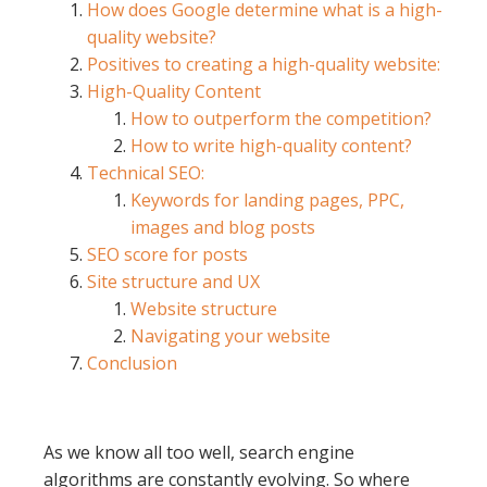
How does Google determine what is a high-
quality website?
Positives to creating a high-quality website:
High-Quality Content
How to outperform the competition?
How to write high-quality content?
Technical SEO:
Keywords for landing pages, PPC,
images and blog posts
SEO score for posts
Site structure and UX
Website structure
Navigating your website
Conclusion
As we know all too well, search engine
algorithms are constantly evolving. So where