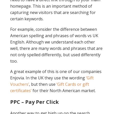
homepage. This is an important method of
capturing new visitors that are searching for
certain keywords.
For example, consider the difference between
American spelling and phrases of words vs UK
English. Although we understand each other
well, there are many words and phrases that are
not only spelled differently, but used differently
too.
A great example of this is one of our companies
Enjovia. In the UK they use the wording
‘Gift
Vouchers’
, but then use
‘Gift Cards or gift
certificates’
for their North American market.
PPC – Pay Per Click
Another way to get high up on the search