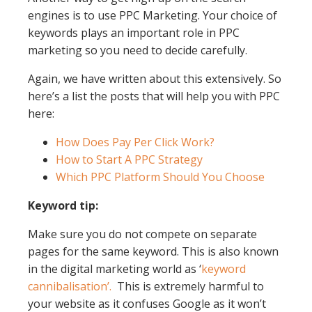
engines is to use PPC Marketing. Your choice of
keywords plays an important role in PPC
marketing so you need to decide carefully.
Again, we have written about this extensively. So
here’s a list the posts that will help you with PPC
here:
How Does Pay Per Click Work?
How to Start A PPC Strategy
Which PPC Platform Should You Choose
Keyword tip:
Make sure you do not compete on separate
pages for the same keyword. This is also known
in the digital marketing world as ‘
keyword
cannibalisation’.
This is extremely harmful to
your website as it confuses Google as it won’t