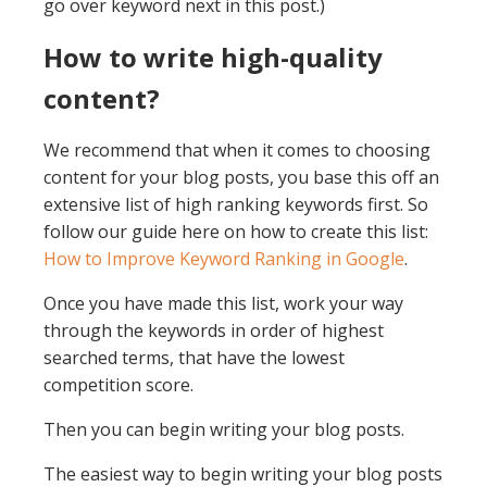
go over keyword next in this post.)
How to write high-quality
content?
We recommend that when it comes to choosing
content for your blog posts, you base this off an
extensive list of high ranking keywords first. So
follow our guide here on how to create this list:
How to Improve Keyword Ranking in Google
.
Once you have made this list, work your way
through the keywords in order of highest
searched terms, that have the lowest
competition score.
Then you can begin writing your blog posts.
The easiest way to begin writing your blog posts