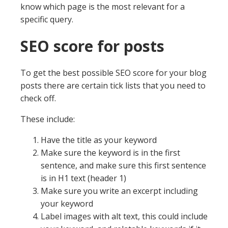
know which page is the most relevant for a
specific query.
SEO score for posts
To get the best possible SEO score for your blog
posts there are certain tick lists that you need to
check off.
These include:
Have the title as your keyword
Make sure the keyword is in the first
sentence, and make sure this first sentence
is in H1 text (header 1)
Make sure you write an excerpt including
your keyword
Label images with alt text, this could include