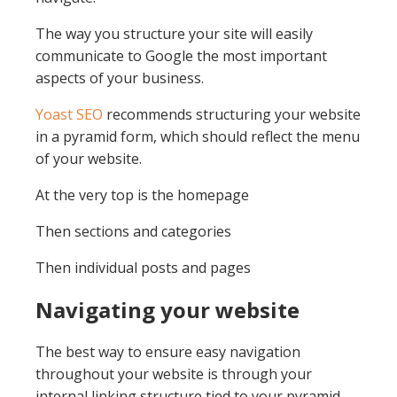
The way you structure your site will easily
communicate to Google the most important
aspects of your business.
Yoast SEO
recommends structuring your website
in a pyramid form, which should reflect the menu
of your website.
At the very top is the homepage
Then sections and categories
Then individual posts and pages
Navigating your website
The best way to ensure easy navigation
throughout your website is through your
internal linking structure tied to your pyramid.