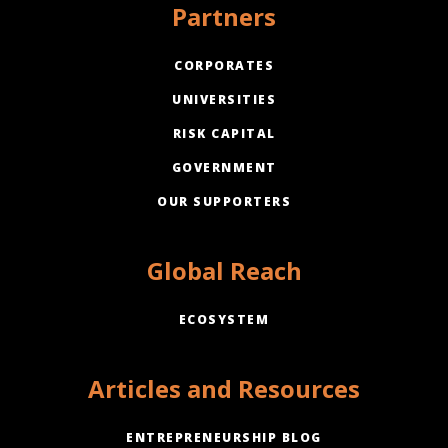
Partners
CORPORATES
UNIVERSITIES
RISK CAPITAL
GOVERNMENT
OUR SUPPORTERS
Global Reach
ECOSYSTEM
Articles and Resources
ENTREPRENEURSHIP BLOG