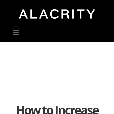
How to Increase