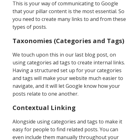
This is your way of communicating to Google
that your pillar content is the most essential. So
you need to create many links to and from these
types of posts.
Taxonomies (Categories and Tags)
We touch upon this in our last blog post, on
using categories ad tags to create internal links.
Having a structured set up for your categories
and tags will make your website much easier to
navigate, and it will let Google know how your
posts relate to one another.
Contextual Linking
Alongside using categories and tags to make it
easy for people to find related posts. You can
even include them manually throughout your