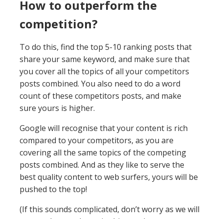
How to outperform the
competition?
To do this, find the top 5-10 ranking posts that
share your same keyword, and make sure that
you cover all the topics of all your competitors
posts combined. You also need to do a word
count of these competitors posts, and make
sure yours is higher.
Google will recognise that your content is rich
compared to your competitors, as you are
covering all the same topics of the competing
posts combined. And as they like to serve the
best quality content to web surfers, yours will be
pushed to the top!
(If this sounds complicated, don’t worry as we will