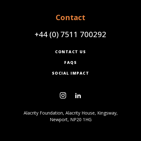
Contact
+44 (0) 7511 700292
CONTACT US
FAQS
SOCIAL IMPACT
Alacrity Foundation, Alacrity House, Kingsway,
Newport, NP20 1HG