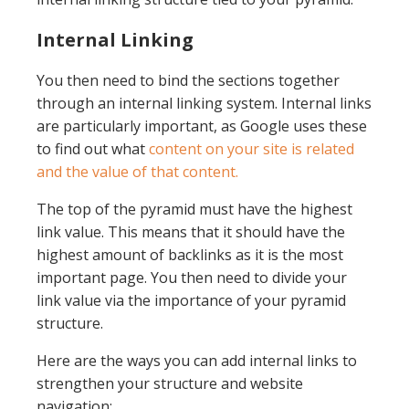
Internal Linking
You then need to bind the sections together
through an internal linking system. Internal links
are particularly important, as Google uses these
to find out what
content on your site is related
and the value of that content.
The top of the pyramid must have the highest
link value. This means that it should have the
highest amount of backlinks as it is the most
important page. You then need to divide your
link value via the importance of your pyramid
structure.
Here are the ways you can add internal links to
strengthen your structure and website
navigation: