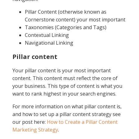
Pillar Content (otherwise known as
Cornerstone content) your most important
Taxonomies (Categories and Tags)
Contextual Linking
Navigational Linking
Pillar content
Your pillar content is your most important
content. This content must reflect the core of
your business. This type of content is what you
want to rank highest in your search engines.
For more information on what pillar content is,
and how to set up a pillar content strategy see
our post here:
How to Create a Pillar Content
Marketing Strategy
.