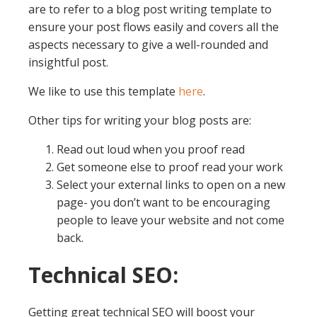
are to refer to a blog post writing template to
ensure your post flows easily and covers all the
aspects necessary to give a well-rounded and
insightful post.
We like to use this template
here
.
Other tips for writing your blog posts are:
Read out loud when you proof read
Get someone else to proof read your work
Select your external links to open on a new
page- you don’t want to be encouraging
people to leave your website and not come
back.
Technical SEO:
Getting great technical SEO will boost your