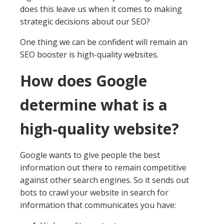
does this leave us when it comes to making
strategic decisions about our SEO?
One thing we can be confident will remain an
SEO booster is high-quality websites.
How does Google
determine what is a
high-quality website?
Google wants to give people the best
information out there to remain competitive
against other search engines. So it sends out
bots to crawl your website in search for
information that communicates you have: