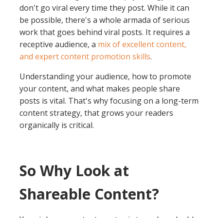
don't go viral every time they post. While it can
be possible, there's a whole armada of serious
work that goes behind viral posts. It requires a
receptive audience, a
mix of excellent content,
and expert content promotion skills
.
Understanding your audience, how to promote
your content, and what makes people share
posts is vital. That's why focusing on a long-term
content strategy, that grows your readers
organically is critical.
So Why Look at
Shareable Content?