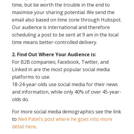
time, but be worth the trouble in the end to
maximise your sharing potential. We send the
email also based on time zone through Hubspot.
Our audience is international and therefore
scheduling a post to be sent at 9 am in the local
time means better-controlled delivery.
2. Find Out Where Your Audience is:
For B2B companies; Facebook, Twitter, and
Linked in are the most popular social media
platforms to use.
18-24-year-olds use social media for their news
and information, while only 40% of over 45-year-
olds do.
For more social media demographics see the link
to
Neil Patel's post where he goes into more
detail here
.