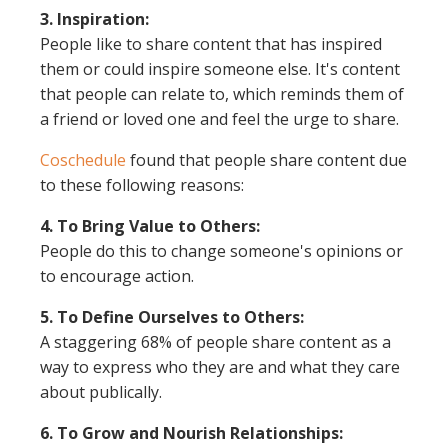
3. Inspiration:
People like to share content that has inspired
them or could inspire someone else. It's content
that people can relate to, which reminds them of
a friend or loved one and feel the urge to share.
Coschedule
found that people share content due
to these following reasons:
4. To Bring Value to Others:
People do this to change someone's opinions or
to encourage action.
5. To Define Ourselves to Others:
A staggering 68% of people share content as a
way to express who they are and what they care
about publically.
6. To Grow and Nourish Relationships: