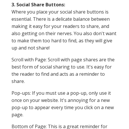
3. Social Share Buttons:
Where you place your social share buttons is
essential. There is a delicate balance between
making it easy for your readers to share, and
also getting on their nerves. You also don't want
to make them too hard to find, as they will give
up and not share!
Scroll with Page: Scroll with page shares are the
best form of social sharing to use. It's easy for
the reader to find and acts as a reminder to
share.
Pop-ups: If you must use a pop-up, only use it
once on your website. It's annoying for a new
pop-up to appear every time you click on a new
page.
Bottom of Page: This is a great reminder for