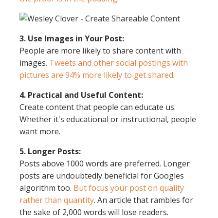
3. Use Images in Your Post:
People are more likely to share content with
images.
Tweets and other social postings with
pictures are 94% more likely to get shared
.
4. Practical and Useful Content:
Create content that people can educate us.
Whether it's educational or instructional, people
want more.
5. Longer Posts:
Posts above 1000 words are preferred. Longer
posts are undoubtedly beneficial for Googles
algorithm too.
But focus your post on quality
rather than quantity
. An article that rambles for
the sake of 2,000 words will lose readers.