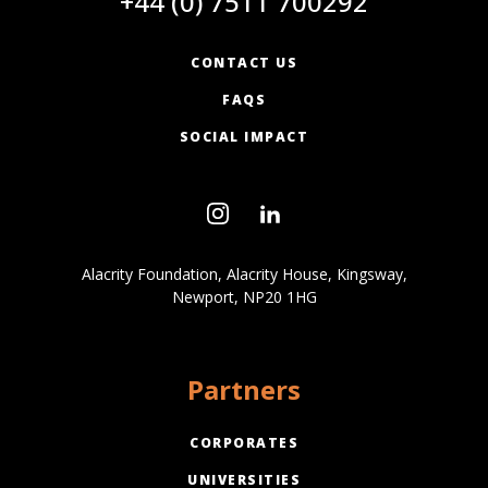
+44 (0) 7511 700292
CONTACT US
FAQS
SOCIAL IMPACT
Alacrity Foundation, Alacrity House, Kingsway,
Newport, NP20 1HG
Partners
CORPORATES
UNIVERSITIES