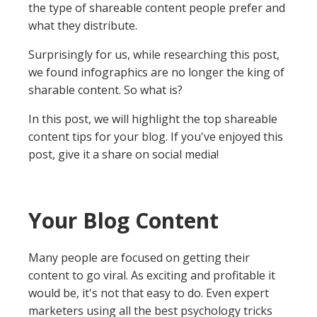
the type of shareable content people prefer and
what they distribute.
Surprisingly for us, while researching this post,
we found infographics are no longer the king of
sharable content. So what is?
In this post, we will highlight the top shareable
content tips for your blog. If you've enjoyed this
post, give it a share on social media!
Your Blog Content
Many people are focused on getting their
content to go viral. As exciting and profitable it
would be, it's not that easy to do. Even expert
marketers using all the best psychology tricks