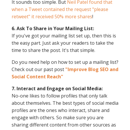
It sounds too simple. But
Neil Patel found that
when a Tweet contained the request "please
retweet" it received 50% more shares
!
6. Ask To Share in Your Mailing List:
If you've got your mailing list set up, then this is
the easy part. Just ask your readers to take the
time to share the post. It's that simple.
Do you need help on how to set up a mailing list?
Check out our past post
"Improve Blog SEO and
Social Content Reach"
7. Interact and Engage on Social Media:
No-one likes to follow profiles that only talk
about themselves. The best types of social media
profiles are the ones who interact, share and
engage with others. So make sure you are
sharing different content from other sources as