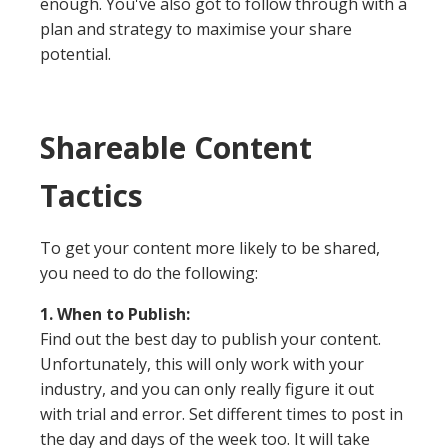
enough. You've also got to follow through with a
plan and strategy to maximise your share
potential.
Shareable Content
Tactics
To get your content more likely to be shared,
you need to do the following:
1. When to Publish:
Find out the best day to publish your content.
Unfortunately, this will only work with your
industry, and you can only really figure it out
with trial and error. Set different times to post in
the day and days of the week too. It will take