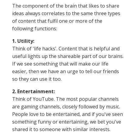
The component of the brain that likes to share
ideas always correlates to the same three types
of content that fulfil one or more of the
following functions:
1. Utility:
Think of 'life hacks'. Content that is helpful and
useful lights up the shareable part of our brains.
If we see something that will make our life
easier, then we have an urge to tell our friends
so they can use it too.
2. Entertainment:
Think of YouTube. The most popular channels
are gaming channels, closely followed by music.
People love to be entertained, and if you've seen
something funny or entertaining, we bet you've
shared it to someone with similar interests.