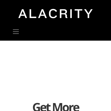
Get More