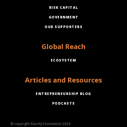
RISK CAPITAL
GOVERNMENT
OUR SUPPORTERS
Global Reach
ECOSYSTEM
Articles and Resources
ENTREPRENEURSHIP BLOG
PODCASTS
© copyright Alacrity Foundation 2024