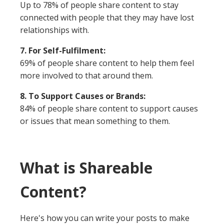
Up to 78% of people share content to stay
connected with people that they may have lost
relationships with.
7. For Self-Fulfilment:
69% of people share content to help them feel
more involved to that around them.
8. To Support Causes or Brands:
84% of people share content to support causes
or issues that mean something to them.
What is Shareable
Content?
Here's how you can write your posts to make