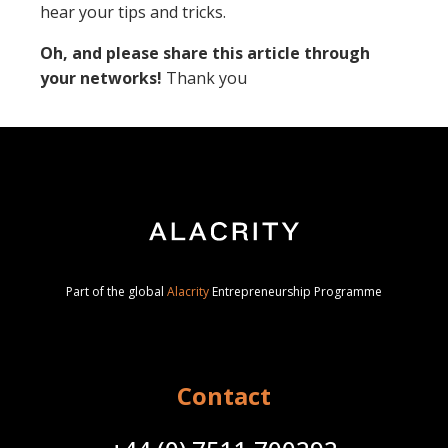
hear your tips and tricks.
Oh, and please share this article through
your networks!
Thank you
Part of the global
Alacrity
Entrepreneurship Programme
Contact