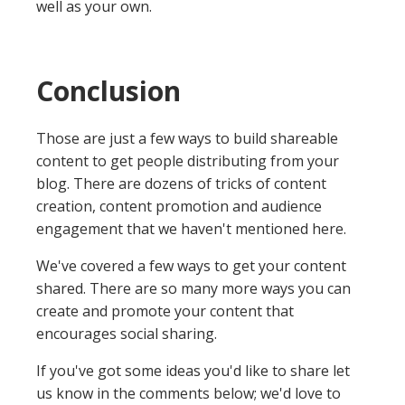
well as your own.
Conclusion
Those are just a few ways to build shareable
content to get people distributing from your
blog. There are dozens of tricks of content
creation, content promotion and audience
engagement that we haven't mentioned here.
We've covered a few ways to get your content
shared. There are so many more ways you can
create and promote your content that
encourages social sharing.
If you've got some ideas you'd like to share let
us know in the comments below; we'd love to