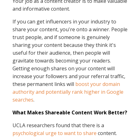
Your job as a content creator is to make valuable
and informative content.
If you can get influencers in your industry to
share your content, you're onto a winner. People
trust people, and if someone is genuinely
sharing your content because they think it's
useful for their audience, then people will
gravitate towards becoming your readers.
Getting enough shares on your content will
increase your followers and your referral traffic,
these permanent links will
boost your domain
authority and potentially rank higher in Google
searches
.
What Makes Shareable Content Work Better?
UCLA researchers found that there is a
psychological urge to want to share
content.