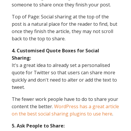
someone to share once they finish your post.
Top of Page: Social sharing at the top of the
post is a natural place for the reader to find, but
once they finish the article, they may not scroll
back to the top to share.
4. Customised Quote Boxes for Social
Sharing:
It's a great idea to already set a personalised
quote for Twitter so that users can share more
quickly and don't need to alter or add the text to
tweet.
The fewer work people have to do to share your
content the better.
WordPress has a great article
on the best social sharing plugins to use here
.
5. Ask People to Share: