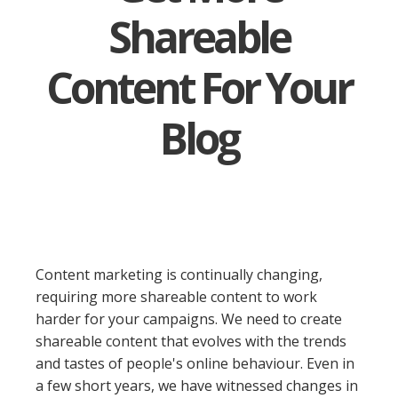
Shareable
Content For Your
Blog
Content marketing is continually changing,
requiring more shareable content to work
harder for your campaigns. We need to create
shareable content that evolves with the trends
and tastes of people's online behaviour. Even in
a few short years, we have witnessed changes in