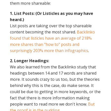
them more shareable:
1. List Posts: (Or Listicles as you may have
heard.)
List posts are taking over the top shareable
content becoming the most shared.
Backlinko
found that listicles have an average of 218%
more shares than "how to" posts and
surprisingly 203% more than infographics
.
2. Longer Headings:
We also learned from the Backlinko study that
headings between 14 and 17 words are shared
more. It sounds crazy to us too, but the theories
behind why this is the case, do make sense. It
could be due to getting in more keywords, or the
fact that there is more information making
people want to read more we don't know.
But
the proof is in the pudding
.