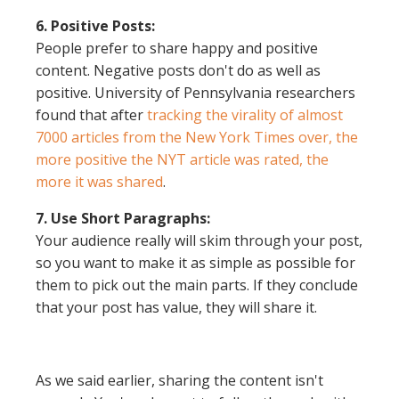
6. Positive Posts:
People prefer to share happy and positive
content. Negative posts don't do as well as
positive. University of Pennsylvania researchers
found that after
tracking the virality of almost
7000 articles from the New York Times over, the
more positive the NYT article was rated, the
more it was shared
.
7. Use Short Paragraphs:
Your audience really will skim through your post,
so you want to make it as simple as possible for
them to pick out the main parts. If they conclude
that your post has value, they will share it.
As we said earlier, sharing the content isn't