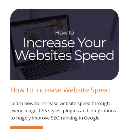
How to Increase Website Speed
Learn how to increase website speed through
every image, CSS styles, plugins and integrations
to hugely improve SEO ranking in Google.