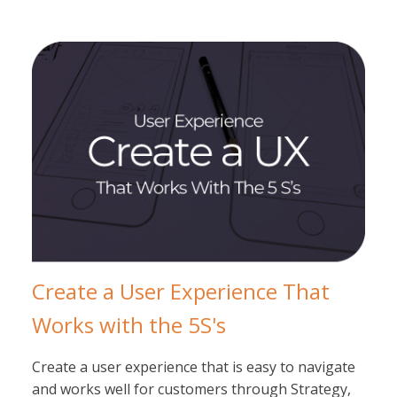
Create a User Experience That
Works with the 5S's
Create a user experience that is easy to navigate
and works well for customers through Strategy,