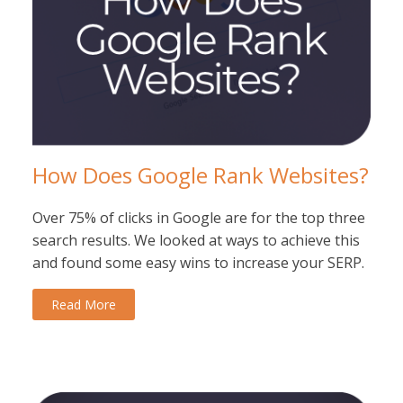
How Does Google Rank Websites?
Over 75% of clicks in Google are for the top three
search results. We looked at ways to achieve this
and found some easy wins to increase your SERP.
Read More