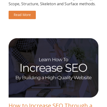
Scope, Structure, Skeleton and Surface methods.
Read More
How to Increase SEO Through a