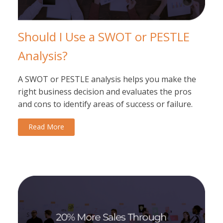
Should I Use a SWOT or PESTLE
Analysis?
A SWOT or PESTLE analysis helps you make the
right business decision and evaluates the pros
and cons to identify areas of success or failure.
Read More