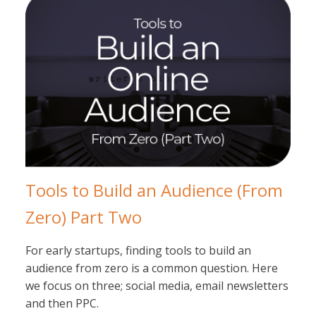
Tools to Build an Audience (From
Zero) Part Two
For early startups, finding tools to build an
audience from zero is a common question. Here
we focus on three; social media, email newsletters
and then PPC.