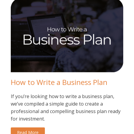
How to Write a Business Plan
If you’re looking how to write a business plan,
we’ve compiled a simple guide to create a
professional and compelling business plan ready
for investment.
Read More