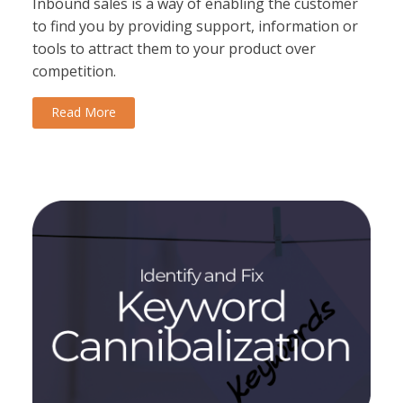
Inbound sales is a way of enabling the customer
to find you by providing support, information or
tools to attract them to your product over
competition.
Read More