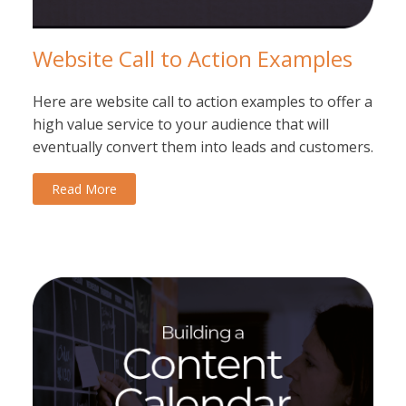
Website Call to Action Examples
Here are website call to action examples to offer a
high value service to your audience that will
eventually convert them into leads and customers.
Read More