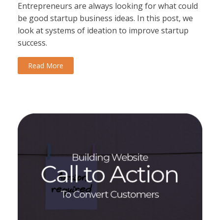
Entrepreneurs are always looking for what could
be good startup business ideas. In this post, we
look at systems of ideation to improve startup
success.
Read More