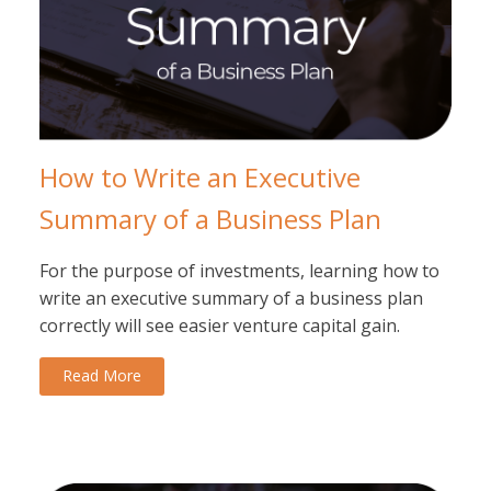
How to Write an Executive
Summary of a Business Plan
For the purpose of investments, learning how to
write an executive summary of a business plan
correctly will see easier venture capital gain.
Read More