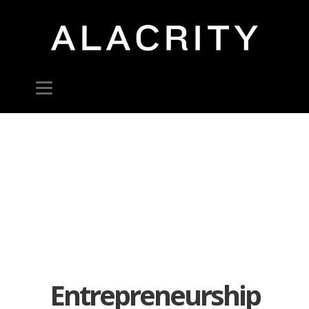
Entrepreneurship