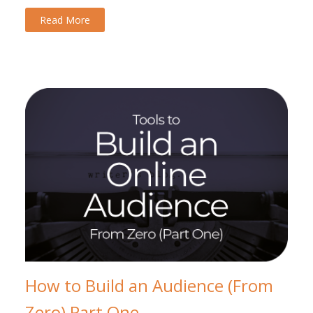
Read More
How to Build an Audience (From
Zero) Part One