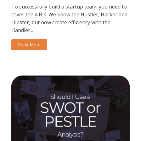
To successfully build a startup team, you need to
cover the 4 H's. We know the Hustler, Hacker and
Hipster, but now create efficiency with the
Handler...
Read More