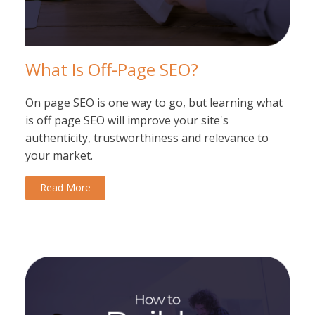
What Is Off-Page SEO?
On page SEO is one way to go, but learning what
is off page SEO will improve your site's
authenticity, trustworthiness and relevance to
your market.
Read More