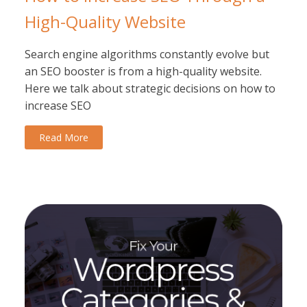
High-Quality Website
Search engine algorithms constantly evolve but
an SEO booster is from a high-quality website.
Here we talk about strategic decisions on how to
increase SEO
Read More