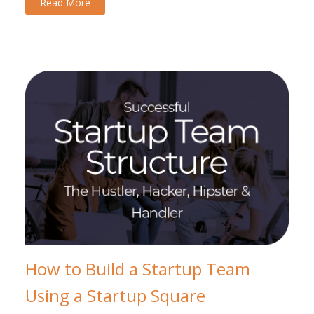
Read More
How to Build a Startup Team
Using a Startup Square