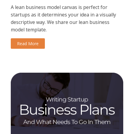
A lean business model canvas is perfect for
startups as it determines your idea in a visually
descriptive way. We share our lean business
model template.
Read More