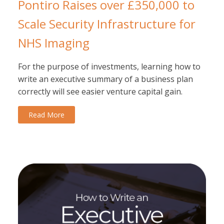
Pontiro Raises over £350,000 to
Scale Security Infrastructure for
NHS Imaging
For the purpose of investments, learning how to
write an executive summary of a business plan
correctly will see easier venture capital gain.
Read More