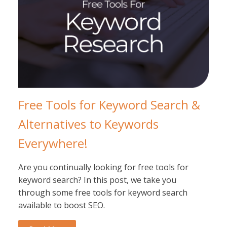
Free Tools for Keyword Search &
Alternatives to Keywords
Everywhere!
Are you continually looking for free tools for
keyword search? In this post, we take you
through some free tools for keyword search
available to boost SEO.