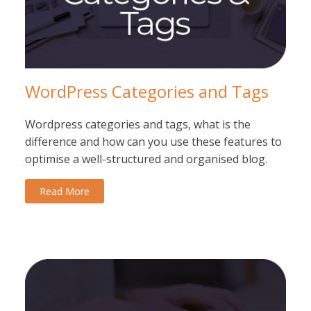
WordPress Categories and Tags
Wordpress categories and tags, what is the
difference and how can you use these features to
optimise a well-structured and organised blog.
Read More