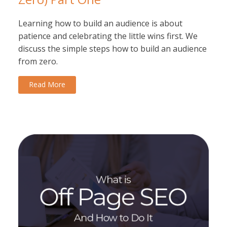
Learning how to build an audience is about
patience and celebrating the little wins first. We
discuss the simple steps how to build an audience
from zero.
Read More