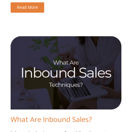
Read More
What Are Inbound Sales?