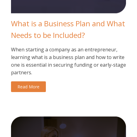
What is a Business Plan and What
Needs to be Included?
When starting a company as an entrepreneur,
learning what is a business plan and how to write
one is essential in securing funding or early-stage
partners.
Read More