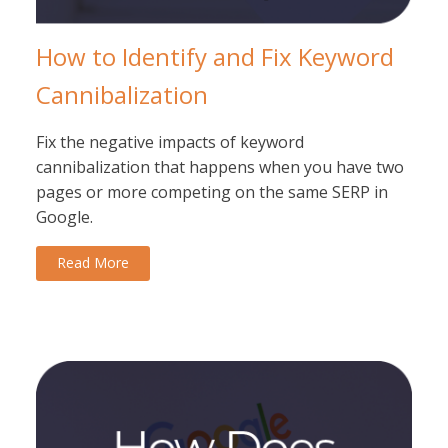
How to Identify and Fix Keyword
Cannibalization
Fix the negative impacts of keyword
cannibalization that happens when you have two
pages or more competing on the same SERP in
Google.
Read More