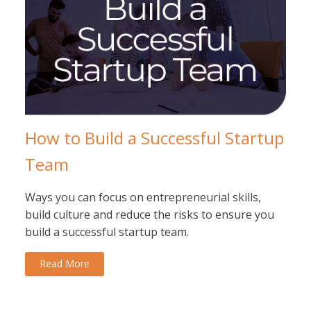
How to Build a Successful Startup
Team
Ways you can focus on entrepreneurial skills,
build culture and reduce the risks to ensure you
build a successful startup team.
Read More