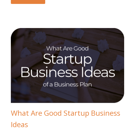
What Are Good Startup Business
Ideas