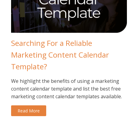
Searching For a Reliable
Marketing Content Calendar
Template?
We highlight the benefits of using a marketing
content calendar template and list the best free
marketing content calendar templates available.
Read More