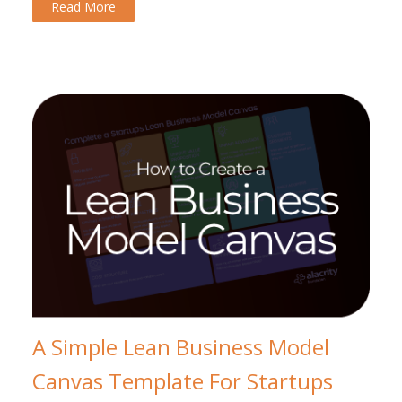
Read More
A Simple Lean Business Model
Canvas Template For Startups