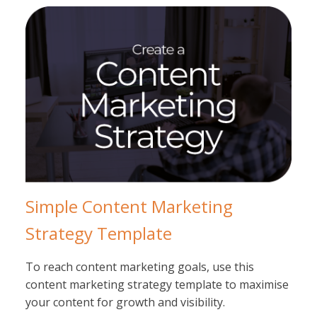
Simple Content Marketing
Strategy Template
To reach content marketing goals, use this
content marketing strategy template to maximise
your content for growth and visibility.