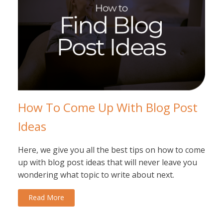
How To Come Up With Blog Post
Ideas
Here, we give you all the best tips on how to come
up with blog post ideas that will never leave you
wondering what topic to write about next.
Read More