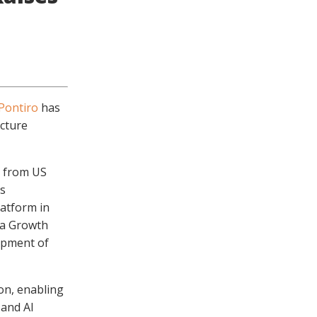
Pontiro
has
ucture
n from US
’s
latform in
 a Growth
lopment of
on, enabling
 and AI