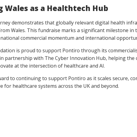
g Wales as a Healthtech Hub
urney demonstrates that globally relevant digital health infr
from Wales. This fundraise marks a significant milestone in 
o national commercial momentum and international opportun
ndation is proud to support Pontiro through its commerciali
n partnership with The Cyber Innovation Hub, helping the
ovate at the intersection of healthcare and AI.
ard to continuing to support Pontiro as it scales secure, co
re for healthcare systems across the UK and beyond.