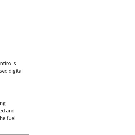
ntiro is
sed digital
ing
ved and
he fuel