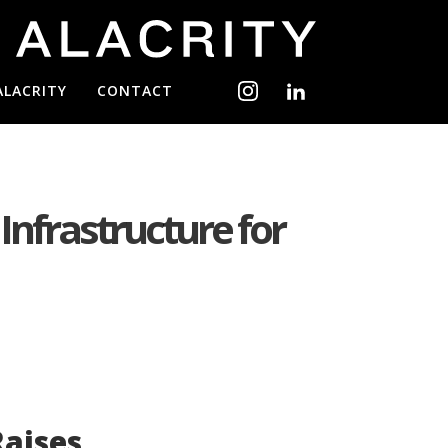
ALACRITY
CONTACT
 Infrastructure for
aises