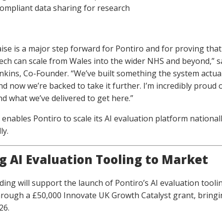
compliant data sharing for research
aise is a major step forward for Pontiro and for proving that
ech can scale from Wales into the wider NHS and beyond,” s
nkins, Co-Founder. “We’ve built something the system actual
nd now we’re backed to take it further. I’m incredibly proud 
d what we’ve delivered to get here.”
 enables Pontiro to scale its AI evaluation platform national
ly.
g AI Evaluation Tooling to Market
ing will support the launch of Pontiro’s AI evaluation tooli
rough a £50,000 Innovate UK Growth Catalyst grant, bringin
26.