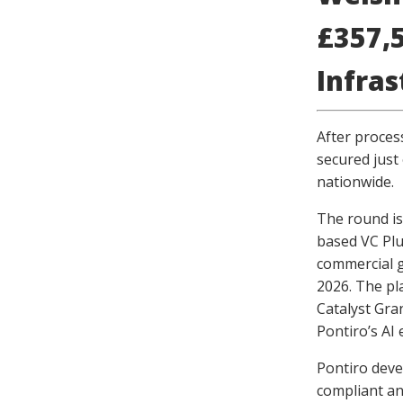
£357,5
Infra
After proces
secured just 
nationwide.
The round is
based VC Plu
commercial g
2026. The pl
Catalyst Gra
Pontiro’s AI 
Pontiro deve
compliant an