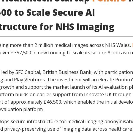
00 to Scale Secure AI
structure for NHS Imaging
sing more than 2 million medical images across NHS Wales,
over £357,500 in new funding to scale its secure AI infrastr
 led by SFC Capital, British Business Bank, with participatio
g and Play Ventures. The investment will accelerate Pontiro
rowth and support the market launch of its AI evaluation p
atform builds on earlier support from Innovate UK through
nt of approximately £46,500, which enabled the initial deve
evaluation platform.
lops secure infrastructure for medical imaging anonymisati
d privacy-preserving use of imaging data across healthcare