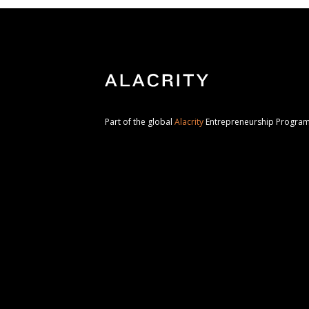
Part of the global
Alacrity
Entrepreneurship Progr