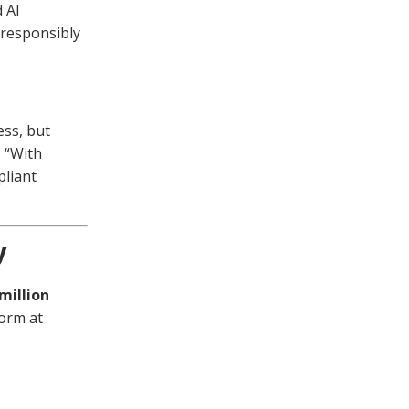
 AI
 responsibly
ess, but
 “With
pliant
y
 million
form at