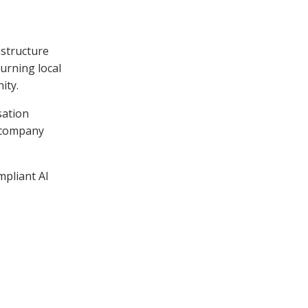
astructure
turning local
ity.
sation
 company
mpliant AI