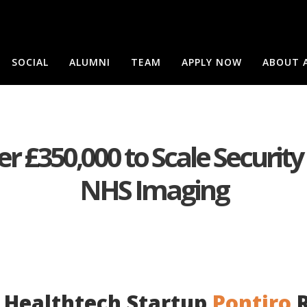
SOCIAL
ALUMNI
TEAM
APPLY NOW
ABOUT 
r £350,000 to Scale Security
NHS Imaging
 Healthtech Startup
Pontiro
R