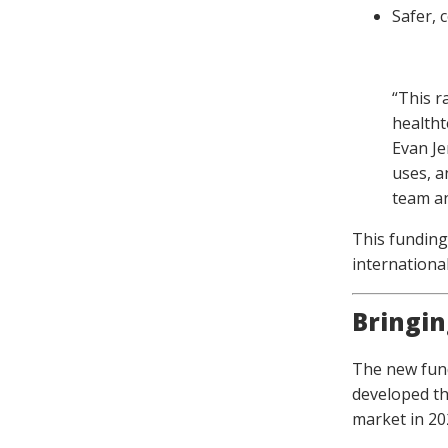
Safer, 
“This r
healtht
Evan Je
uses, a
team an
This funding
international
Bringin
The new fund
developed th
market in 20