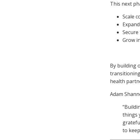
This next pha
Scale c
Expand
Secure 
Grow in
By building 
transitioning
health partn
Adam Shanno
“Buildi
things 
gratefu
to keep