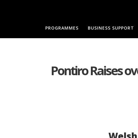
PROGRAMMES
BUSINESS SUPPORT
Pontiro Raises ove
Welsh