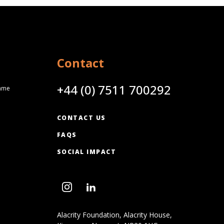
Contact
+44 (0) 7511 700292
amme
CONTACT US
FAQS
SOCIAL IMPACT
Alacrity Foundation, Alacrity House,