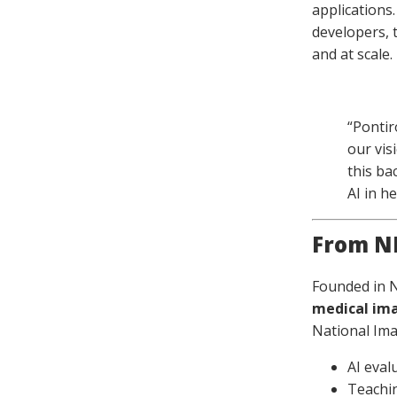
applications
developers, 
and at scale.
“Pontir
our vis
this ba
AI in he
From NH
Founded in 
medical im
National Im
AI eval
Teachin