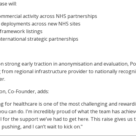
se will:
ommercial activity across NHS partnerships
 deployments across new NHS sites
framework listings
ternational strategic partnerships
on strong early traction in anonymisation and evaluation, Po
 from regional infrastructure provider to nationally recogni
er.
n, Co-Founder, adds:
ng for healthcare is one of the most challenging and reward
you can do. I’m incredibly proud of what the team has achie
l for the support we’ve had to get here. This raise gives us t
 pushing, and I can’t wait to kick on."