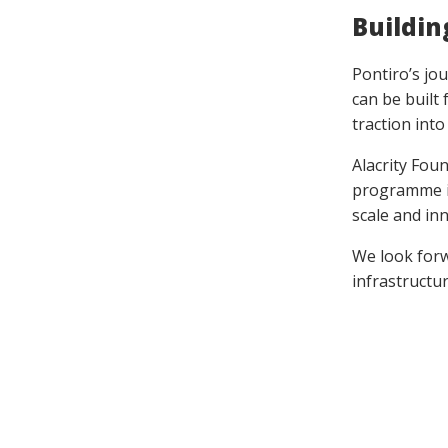
Buildin
Pontiro’s jo
can be built 
traction int
Alacrity Fou
programme i
scale and inn
We look forw
infrastructu