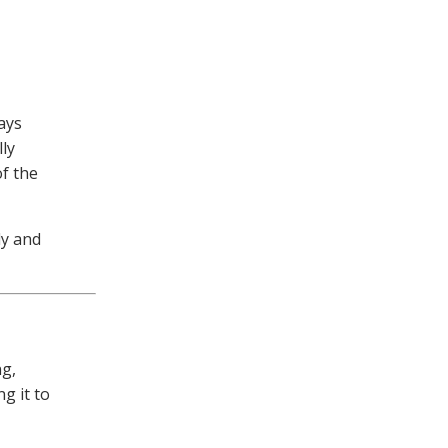
ays
ly
of the
ly and
ng,
g it to