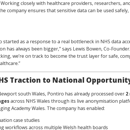
. Working closely with healthcare providers, researchers, and
the company ensures that sensitive data can be used safely,
o started as a response to a real bottleneck in NHS data acc
ion has always been bigger,” says Lewis Bowen, Co-Founder.
cking, we’re on track to become the trust layer for safe, com
althcare.”
S Traction to National Opportunit
Newport south Wales, Pontiro has already processed over
2
ages
across NHS Wales through its live anonymisation plat
aging Academy Wales. The company has enabled:
uation case studies
g workflows across multiple Welsh health boards