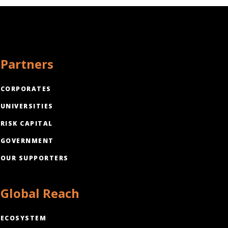
Partners
CORPORATES
UNIVERSITIES
RISK CAPITAL
GOVERNMENT
OUR SUPPORTERS
Global Reach
ECOSYSTEM