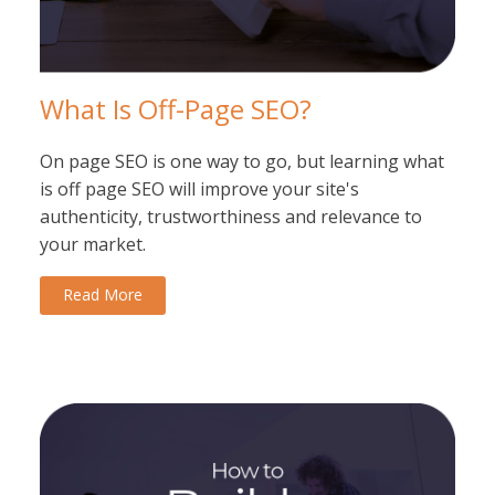
What Is Off-Page SEO?
On page SEO is one way to go, but learning what
is off page SEO will improve your site's
authenticity, trustworthiness and relevance to
your market.
Read More