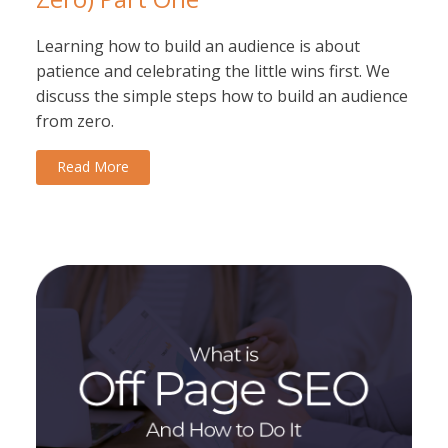
Learning how to build an audience is about
patience and celebrating the little wins first. We
discuss the simple steps how to build an audience
from zero.
Read More