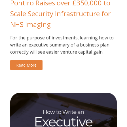
Pontiro Raises over £350,000 to
Scale Security Infrastructure for
NHS Imaging
For the purpose of investments, learning how to
write an executive summary of a business plan
correctly will see easier venture capital gain.
Read More