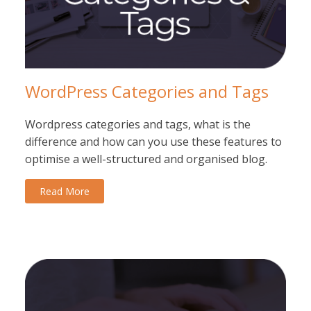
WordPress Categories and Tags
Wordpress categories and tags, what is the
difference and how can you use these features to
optimise a well-structured and organised blog.
Read More