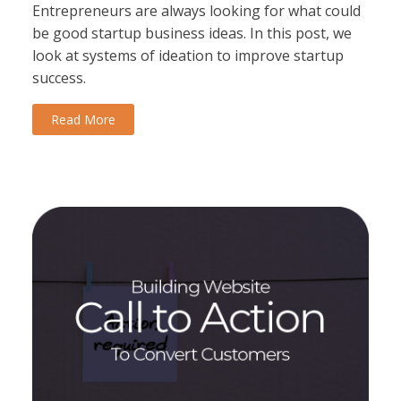
Entrepreneurs are always looking for what could
be good startup business ideas. In this post, we
look at systems of ideation to improve startup
success.
Read More