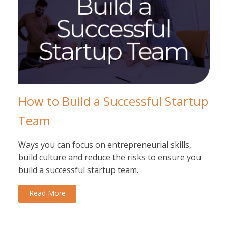
How to Build a Successful Startup
Team
Ways you can focus on entrepreneurial skills,
build culture and reduce the risks to ensure you
build a successful startup team.
Read More