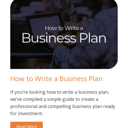
How to Write a Business Plan
If you’re looking how to write a business plan,
we’ve compiled a simple guide to create a
professional and compelling business plan ready
for investment.
Read More