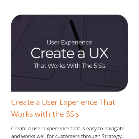
Create a User Experience That
Works with the 5S's
Create a user experience that is easy to navigate
and works well for customers through Strategy,