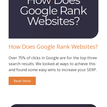
How Does Google Rank Websites?
Over 75% of clicks in Google are for the top three
search results. We looked at ways to achieve this
and found some easy wins to increase your SERP.
Read More