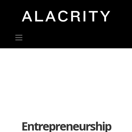
Entrepreneurship