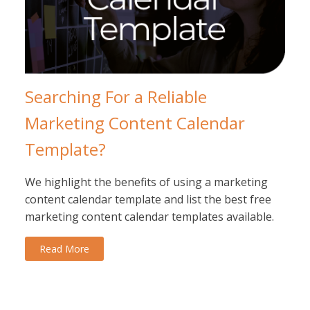
Searching For a Reliable
Marketing Content Calendar
Template?
We highlight the benefits of using a marketing
content calendar template and list the best free
marketing content calendar templates available.
Read More