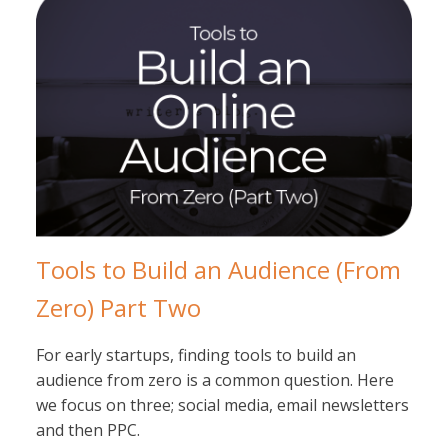
Tools to Build an Audience (From
Zero) Part Two
For early startups, finding tools to build an
audience from zero is a common question. Here
we focus on three; social media, email newsletters
and then PPC.