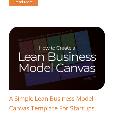
Read More
A Simple Lean Business Model
Canvas Template For Startups