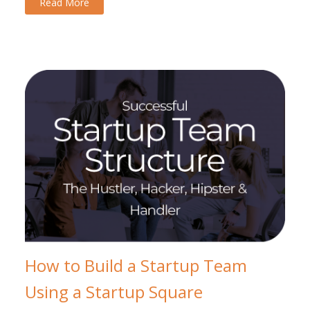
Read More
How to Build a Startup Team
Using a Startup Square