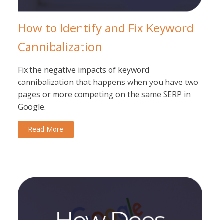
How to Identify and Fix Keyword
Cannibalization
Fix the negative impacts of keyword
cannibalization that happens when you have two
pages or more competing on the same SERP in
Google.
Read More