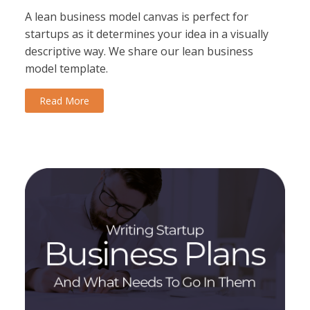
A lean business model canvas is perfect for
startups as it determines your idea in a visually
descriptive way. We share our lean business
model template.
Read More