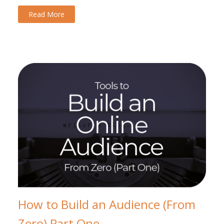
Read More
How to Build an Audience (From
Zero) Part One