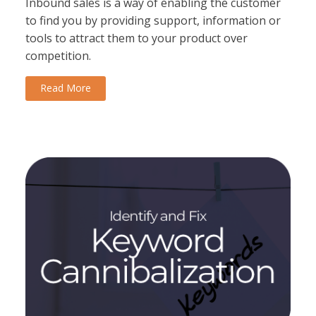
Inbound sales is a way of enabling the customer
to find you by providing support, information or
tools to attract them to your product over
competition.
Read More