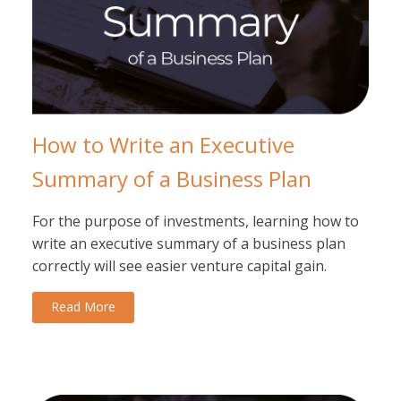
How to Write an Executive
Summary of a Business Plan
For the purpose of investments, learning how to
write an executive summary of a business plan
correctly will see easier venture capital gain.
Read More