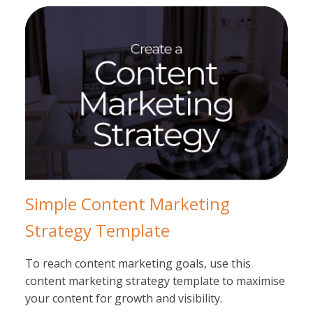
Simple Content Marketing
Strategy Template
To reach content marketing goals, use this
content marketing strategy template to maximise
your content for growth and visibility.