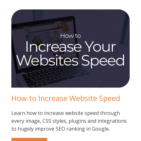
How to Increase Website Speed
Learn how to increase website speed through
every image, CSS styles, plugins and integrations
to hugely improve SEO ranking in Google.