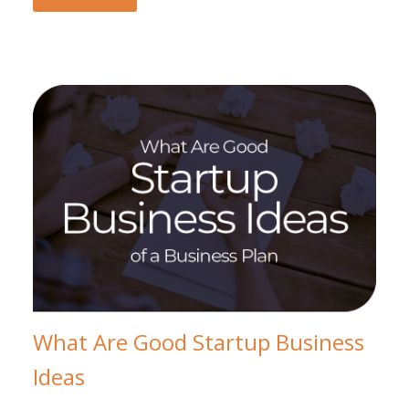
What Are Good Startup Business
Ideas