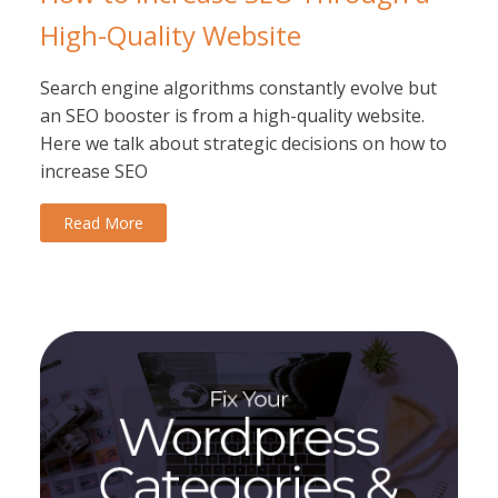
High-Quality Website
Search engine algorithms constantly evolve but
an SEO booster is from a high-quality website.
Here we talk about strategic decisions on how to
increase SEO
Read More