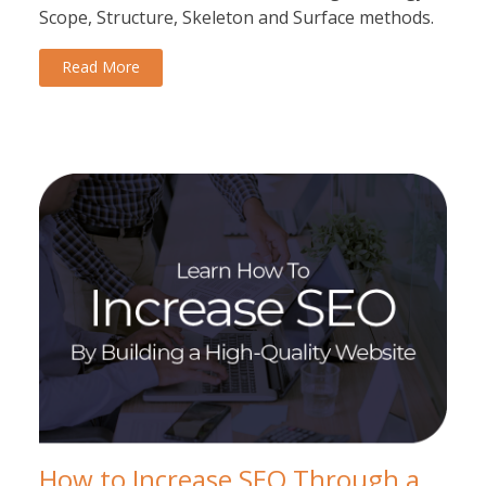
Scope, Structure, Skeleton and Surface methods.
Read More
How to Increase SEO Through a