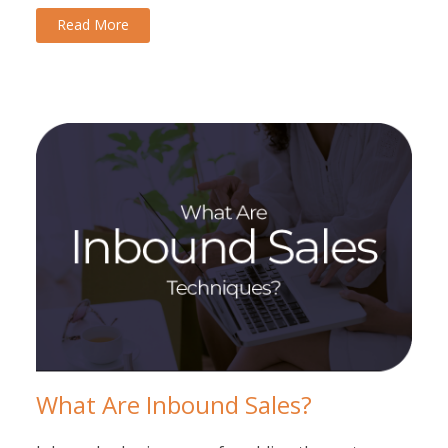
Read More
What Are Inbound Sales?