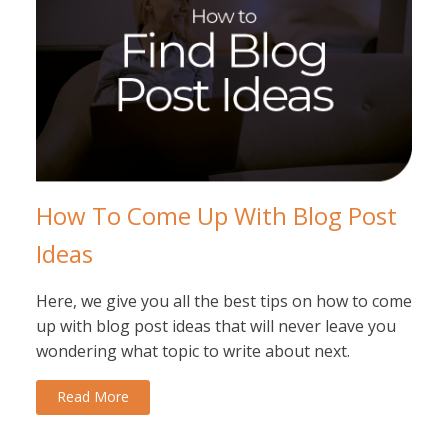
How To Come Up With Blog Post
Ideas
Here, we give you all the best tips on how to come
up with blog post ideas that will never leave you
wondering what topic to write about next.
Read More