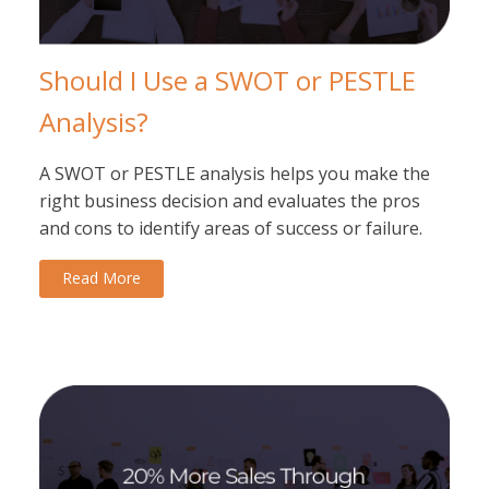
Should I Use a SWOT or PESTLE
Analysis?
A SWOT or PESTLE analysis helps you make the
right business decision and evaluates the pros
and cons to identify areas of success or failure.
Read More