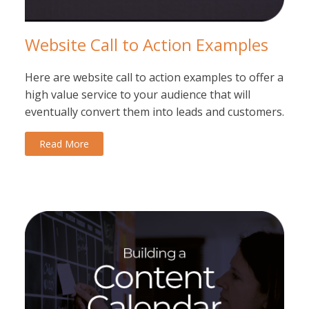
Website Call to Action Examples
Here are website call to action examples to offer a
high value service to your audience that will
eventually convert them into leads and customers.
Read More