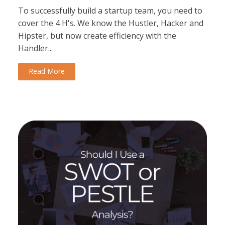
To successfully build a startup team, you need to
cover the 4 H's. We know the Hustler, Hacker and
Hipster, but now create efficiency with the
Handler...
Read More