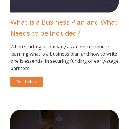
What is a Business Plan and What
Needs to be Included?
When starting a company as an entrepreneur,
learning what is a business plan and how to write
one is essential in securing funding or early-stage
partners.
Read More