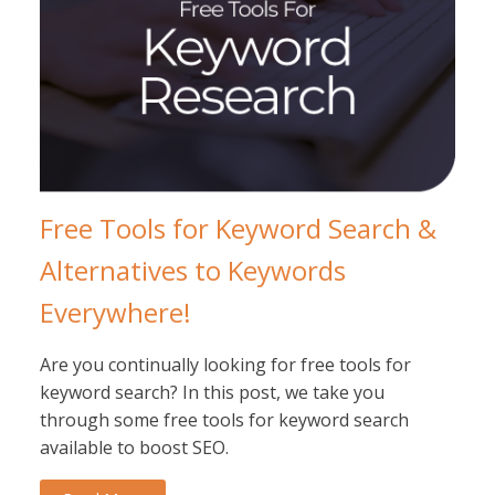
Free Tools for Keyword Search &
Alternatives to Keywords
Everywhere!
Are you continually looking for free tools for
keyword search? In this post, we take you
through some free tools for keyword search
available to boost SEO.