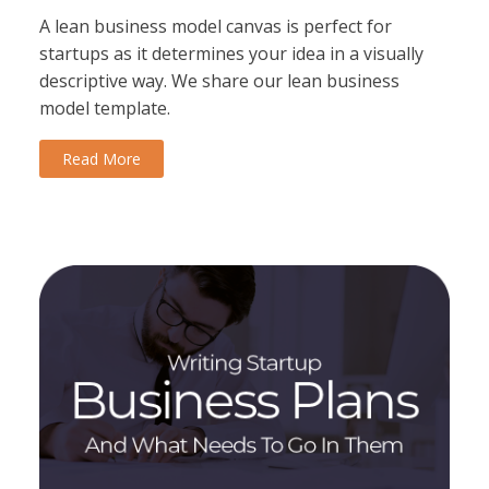
A lean business model canvas is perfect for
startups as it determines your idea in a visually
descriptive way. We share our lean business
model template.
Read More