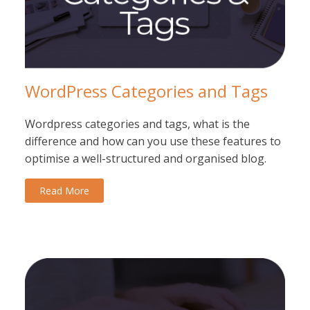
WordPress Categories and Tags
Wordpress categories and tags, what is the
difference and how can you use these features to
optimise a well-structured and organised blog.
Read More