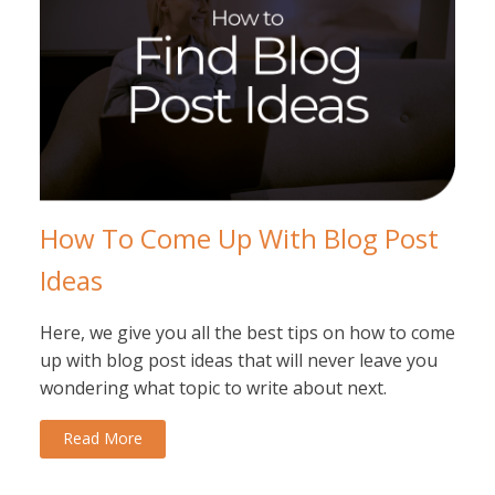
How To Come Up With Blog Post
Ideas
Here, we give you all the best tips on how to come
up with blog post ideas that will never leave you
wondering what topic to write about next.
Read More