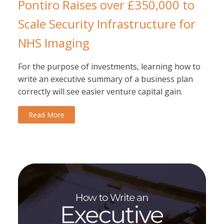
Pontiro Raises over £350,000 to
Scale Security Infrastructure for
NHS Imaging
For the purpose of investments, learning how to
write an executive summary of a business plan
correctly will see easier venture capital gain.
Read More