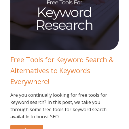
Free Tools for Keyword Search &
Alternatives to Keywords
Everywhere!
Are you continually looking for free tools for
keyword search? In this post, we take you
through some free tools for keyword search
available to boost SEO.