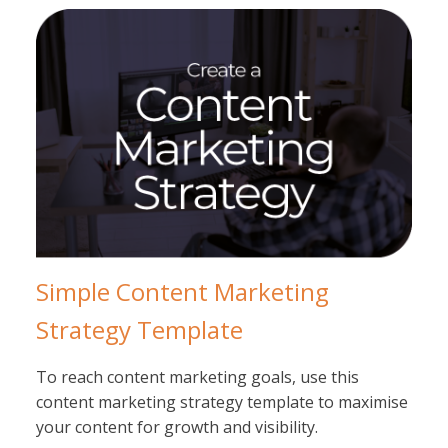
Simple Content Marketing
Strategy Template
To reach content marketing goals, use this
content marketing strategy template to maximise
your content for growth and visibility.