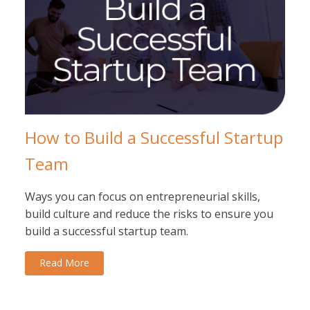
How to Build a Successful Startup
Team
Ways you can focus on entrepreneurial skills,
build culture and reduce the risks to ensure you
build a successful startup team.
Read More