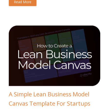
Read More
A Simple Lean Business Model
Canvas Template For Startups