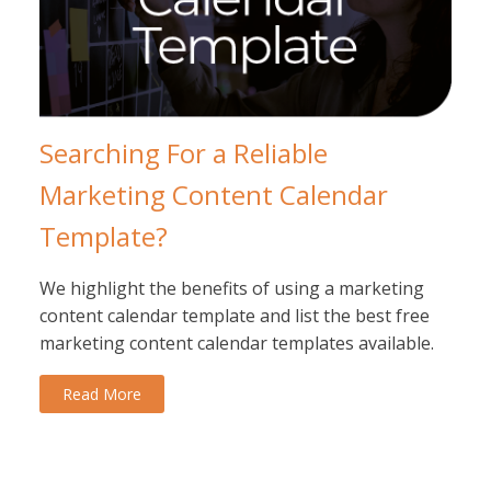
Searching For a Reliable
Marketing Content Calendar
Template?
We highlight the benefits of using a marketing
content calendar template and list the best free
marketing content calendar templates available.
Read More