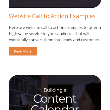
Website Call to Action Examples
Here are website call to action examples to offer a
high value service to your audience that will
eventually convert them into leads and customers.
Read More