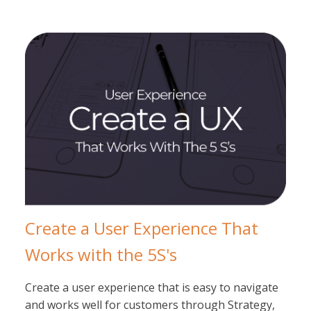
Create a User Experience That
Works with the 5S's
Create a user experience that is easy to navigate
and works well for customers through Strategy,