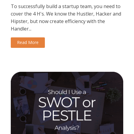
To successfully build a startup team, you need to
cover the 4 H's. We know the Hustler, Hacker and
Hipster, but now create efficiency with the
Handler...
Read More