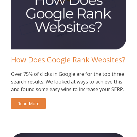
How Does Google Rank Websites?
Over 75% of clicks in Google are for the top three
search results. We looked at ways to achieve this
and found some easy wins to increase your SERP.
Read More