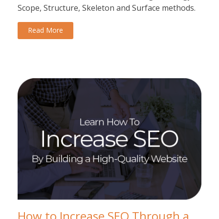
Scope, Structure, Skeleton and Surface methods.
Read More
How to Increase SEO Through a