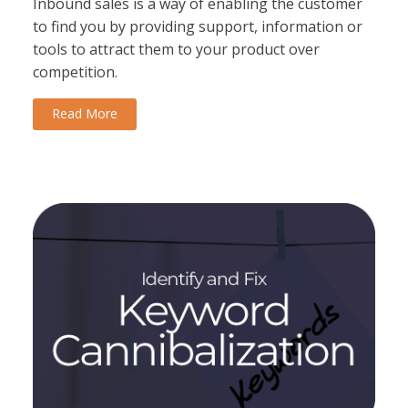
Inbound sales is a way of enabling the customer
to find you by providing support, information or
tools to attract them to your product over
competition.
Read More