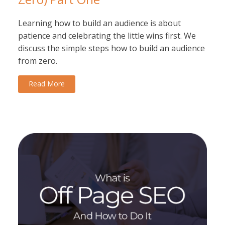
Learning how to build an audience is about
patience and celebrating the little wins first. We
discuss the simple steps how to build an audience
from zero.
Read More