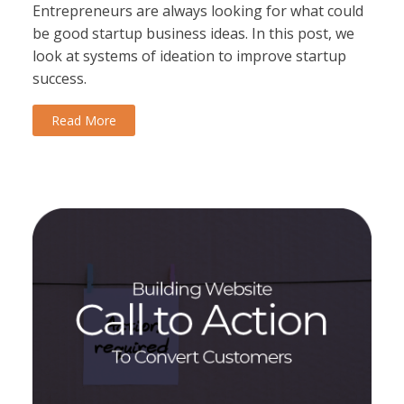
Entrepreneurs are always looking for what could
be good startup business ideas. In this post, we
look at systems of ideation to improve startup
success.
Read More