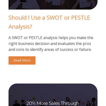
Should I Use a SWOT or PESTLE
Analysis?
A SWOT or PESTLE analysis helps you make the
right business decision and evaluates the pros
and cons to identify areas of success or failure.
Read More