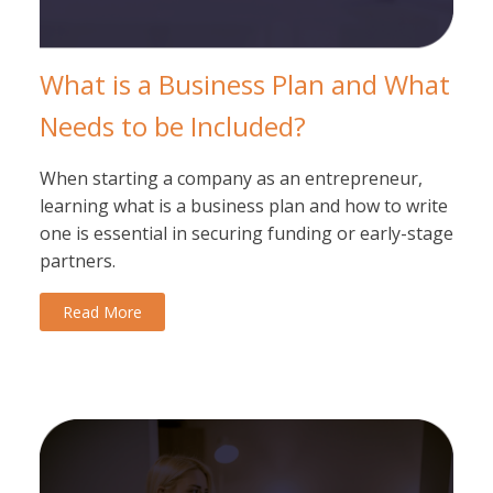
What is a Business Plan and What
Needs to be Included?
When starting a company as an entrepreneur,
learning what is a business plan and how to write
one is essential in securing funding or early-stage
partners.
Read More