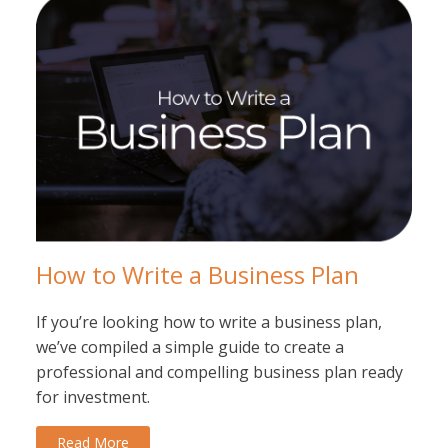
How to Write a Business Plan
If you’re looking how to write a business plan,
we’ve compiled a simple guide to create a
professional and compelling business plan ready
for investment.
Read More