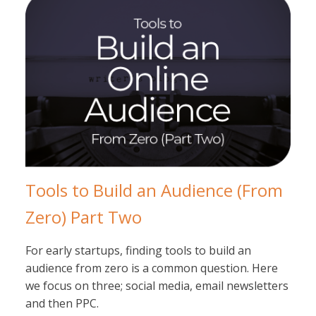
Tools to Build an Audience (From
Zero) Part Two
For early startups, finding tools to build an
audience from zero is a common question. Here
we focus on three; social media, email newsletters
and then PPC.