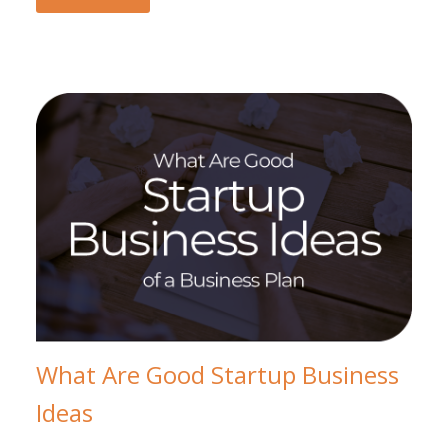
What Are Good Startup Business
Ideas