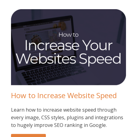
How to Increase Website Speed
Learn how to increase website speed through
every image, CSS styles, plugins and integrations
to hugely improve SEO ranking in Google.