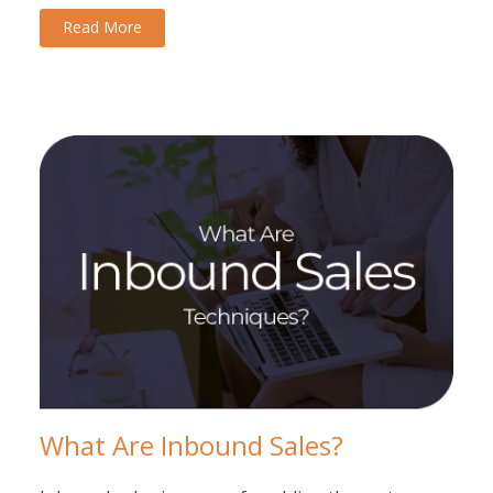
Read More
What Are Inbound Sales?