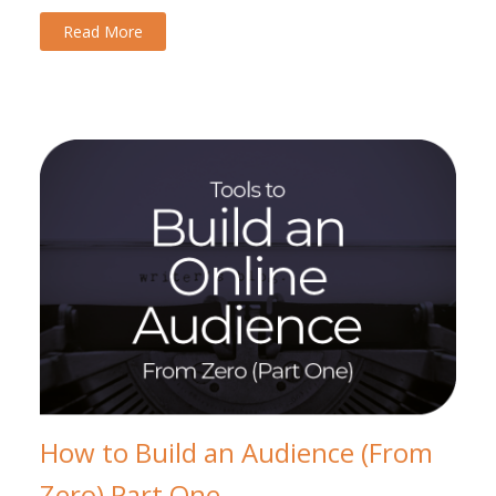
Read More
How to Build an Audience (From
Zero) Part One