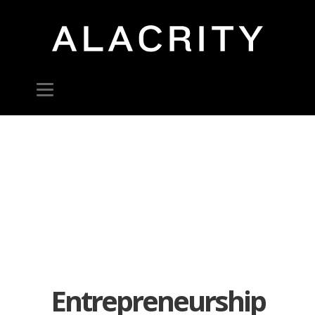
Entrepreneurship