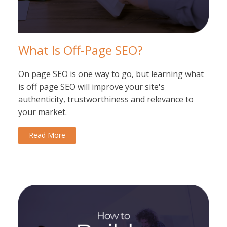
What Is Off-Page SEO?
On page SEO is one way to go, but learning what
is off page SEO will improve your site's
authenticity, trustworthiness and relevance to
your market.
Read More