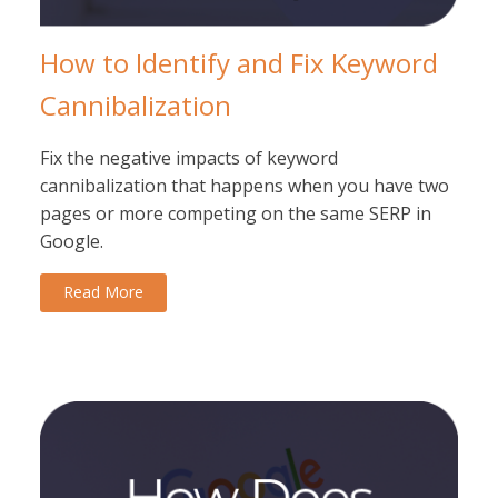
How to Identify and Fix Keyword
Cannibalization
Fix the negative impacts of keyword
cannibalization that happens when you have two
pages or more competing on the same SERP in
Google.
Read More