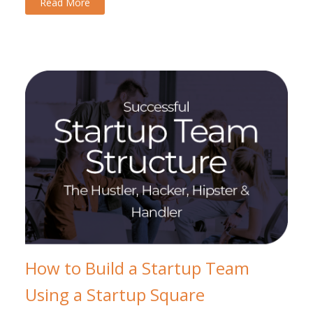
Read More
How to Build a Startup Team
Using a Startup Square