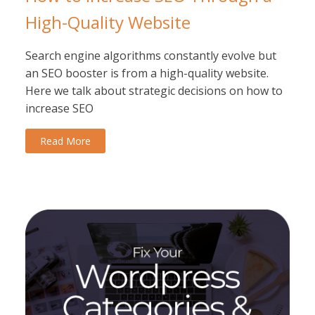
High-Quality Website
Search engine algorithms constantly evolve but
an SEO booster is from a high-quality website.
Here we talk about strategic decisions on how to
increase SEO
Read More