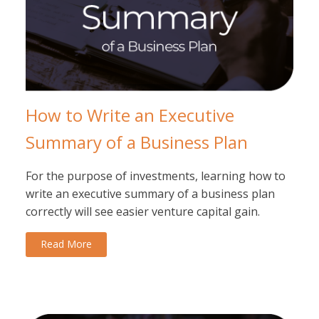
How to Write an Executive
Summary of a Business Plan
For the purpose of investments, learning how to
write an executive summary of a business plan
correctly will see easier venture capital gain.
Read More